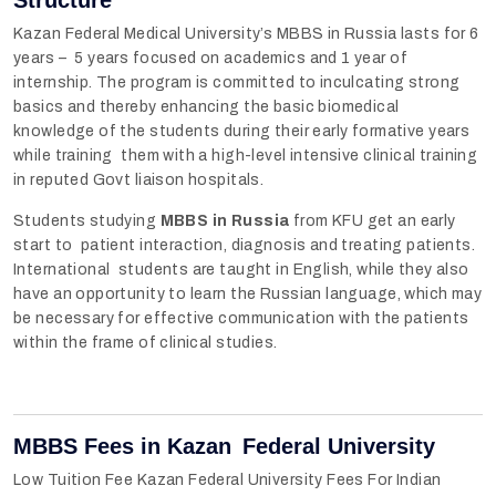
Kazan Federal Medical University’s MBBS in Russia lasts for 6
years – 5 years focused on academics and 1 year of
internship. The program is committed to inculcating strong
basics and thereby enhancing the basic biomedical
knowledge of the students during their early formative years
while training them with a high-level intensive clinical training
in reputed Govt liaison hospitals.
Students studying
MBBS in Russia
from KFU get an early
start to patient interaction, diagnosis and treating patients.
International students are taught in English, while they also
have an opportunity to learn the Russian language, which may
be necessary for effective communication with the patients
within the frame of clinical studies.
MBBS Fees in Kazan Federal University
Low Tuition Fee Kazan Federal University Fees For Indian