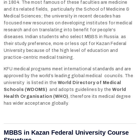
in 1804. The most famous of these faculties are medicine
and its related fields, particularly the School of Medicine &
Medical Sciences; the university in recent decades has
focused new resources on developing institutes for medical
research and on translating into benefit for people's
diseases. Indian students who select MBBS in Russia as
their study preference, more or less opt for Kazan Federal
University because of the high level of education and
practice-centric medical training.
KFU medical programs meet international standards and are
approved by the world’s leading global medical councils. The
university is listed in the
World Directory of Medical
Schools (WDOMS)
and adopts guidelines by the
World
Health Organisation (WHO)
, therefore its medical degree
has wider acceptance globally.
MBBS in Kazan Federal University Course
Structure