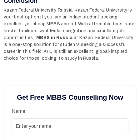
Conclusion
Kazan Federal University, Russia. Kazan Federal University is
your best option if you are an Indian student seeking
excellent yet cheap MBBS abroad. With affordable fees, safe
hostel facilities, worldwide recognition and excellent job
opportunities,
MBBS in Russia
at Kazan Federal University
is a one-stop solution for students seeking a successful
career in this field. KFU is still an excellent, global-inspired
choice for those looking to study in Russia.
Get Free MBBS Counselling Now
Name