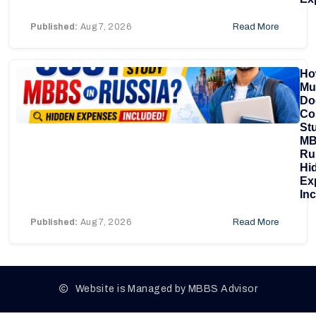
Published:
Aug 7, 2026
Read More
Ho
Mu
Doe
Co
St
MB
Ru
Hi
Ex
In
Published:
Aug 7, 2026
Read More
Website is Managed by MBBS Advisor