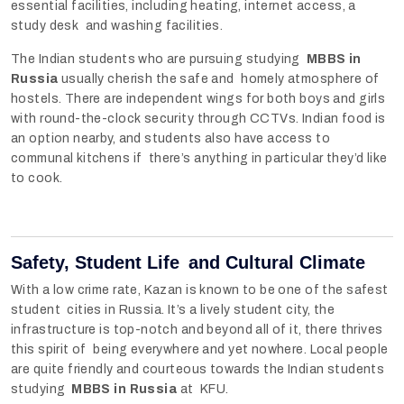
essential facilities, including heating, internet access, a
study desk and washing facilities.
The Indian students who are pursuing studying
MBBS in
Russia
usually cherish the safe and homely atmosphere of
hostels. There are independent wings for both boys and girls
with round-the-clock security through CCTVs. Indian food is
an option nearby, and students also have access to
communal kitchens if there’s anything in particular they’d like
to cook.
Safety, Student Life and Cultural Climate
With a low crime rate, Kazan is known to be one of the safest
student cities in Russia. It’s a lively student city, the
infrastructure is top-notch and beyond all of it, there thrives
this spirit of being everywhere and yet nowhere. Local people
are quite friendly and courteous towards the Indian students
studying
MBBS in Russia
at KFU.