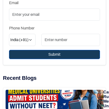
Email
Phone Number
Submit
Recent Blogs
Ca
Ru
Me
Uni