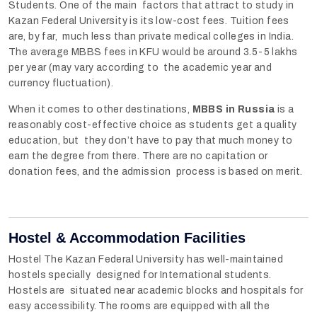
Students. One of the main factors that attract to study in
Kazan Federal University is its low-cost fees. Tuition fees
are, by far, much less than private medical colleges in India.
The average MBBS fees in KFU would be around 3.5-5 lakhs
per year (may vary according to the academic year and
currency fluctuation).
When it comes to other destinations,
MBBS in Russia
is a
reasonably cost-effective choice as students get a quality
education, but they don’t have to pay that much money to
earn the degree from there. There are no capitation or
donation fees, and the admission process is based on merit.
Hostel & Accommodation Facilities
Hostel The Kazan Federal University has well-maintained
hostels specially designed for International students.
Hostels are situated near academic blocks and hospitals for
easy accessibility. The rooms are equipped with all the