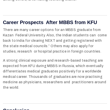
Career Prospects After MBBS from KFU
There are many career options for an MBBS graduate from
Kazan Federal University. Also, the Indian students can come
back to India for clearing NEXT and getting registered with
the state medical councils.” Others may also apply for
studies, research or hospital practice in foreign countries.
A strong clinical exposure and research-based teaching are
expected from KFU during MBBS in Russia, which eventually
differentiates medical graduates positively for a worldwide
medical career. Thousands of graduates are now practising
medicine as physicians, researchers and practitioners around
the world.