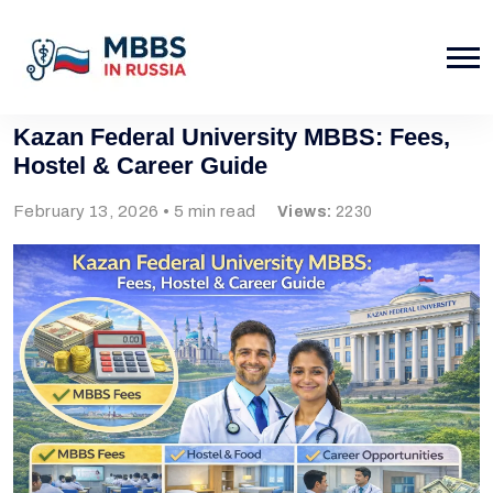
Kazan Federal University MBBS: Fees,
Hostel & Career Guide
February 13, 2026 • 5 min read
Views:
2230