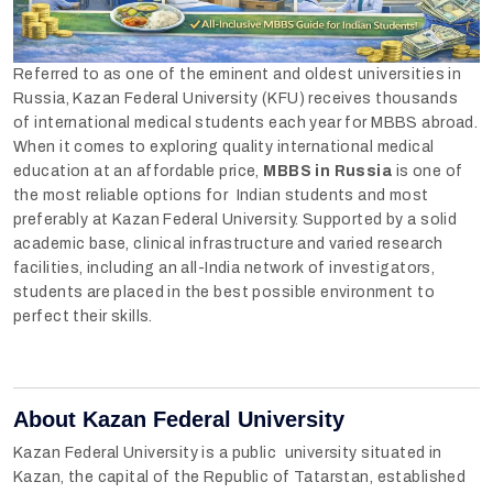
Referred to as one of the eminent and oldest universities in
Russia, Kazan Federal University (KFU) receives thousands
of international medical students each year for MBBS abroad.
When it comes to exploring quality international medical
education at an affordable price,
MBBS in Russia
is one of
the most reliable options for Indian students and most
preferably at Kazan Federal University. Supported by a solid
academic base, clinical infrastructure and varied research
facilities, including an all-India network of investigators,
students are placed in the best possible environment to
perfect their skills.
About Kazan Federal University
Kazan Federal University is a public university situated in
Kazan, the capital of the Republic of Tatarstan, established