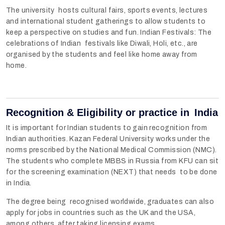
The university hosts cultural fairs, sports events, lectures
and international student gatherings to allow students to
keep a perspective on studies and fun. Indian Festivals: The
celebrations of Indian festivals like Diwali, Holi, etc., are
organised by the students and feel like home away from
home.
Recognition & Eligibility or practice in India
It is important for Indian students to gain recognition from
Indian authorities. Kazan Federal University works under the
norms prescribed by the National Medical Commission (NMC).
The students who complete MBBS in Russia from KFU can sit
for the screening examination (NEXT) that needs to be done
in India.
The degree being recognised worldwide, graduates can also
apply for jobs in countries such as the UK and the USA,
among others, after taking licensing exams.