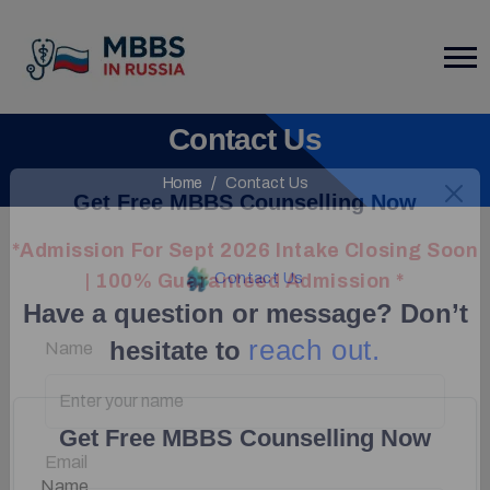
Contact Us
Home
Contact Us
Get Free MBBS Counselling Now
*Admission For Sept 2026 Intake Closing Soon
Contact Us
| 100% Guaranteed Admission *
Have a question or message? Don’t
reach out.
hesitate to
Name
Get Free MBBS Counselling Now
Email
Name