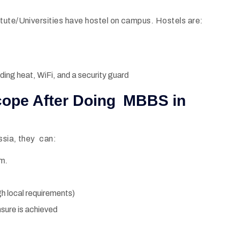
tute/Universities have hostel on campus. Hostels are:
ding heat, WiFi, and a security guard
Scope After Doing MBBS in
ssia, they can:
am.
h local requirements)
nsure is achieved