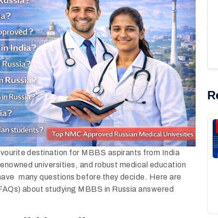
R
vourite destination for MBBS aspirants from India
-renowned universities, and robust medical education
 have many questions before they decide. Here are
 (FAQs) about studying MBBS in Russia answered