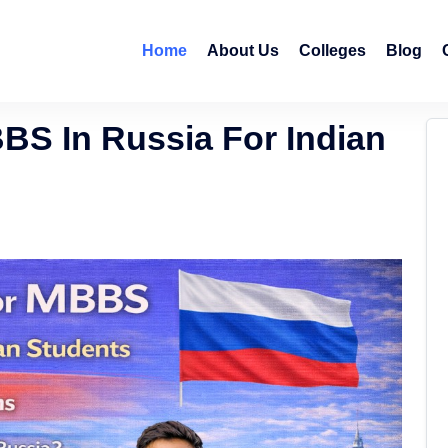
Home
About Us
Colleges
Blog
S In Russia For Indian