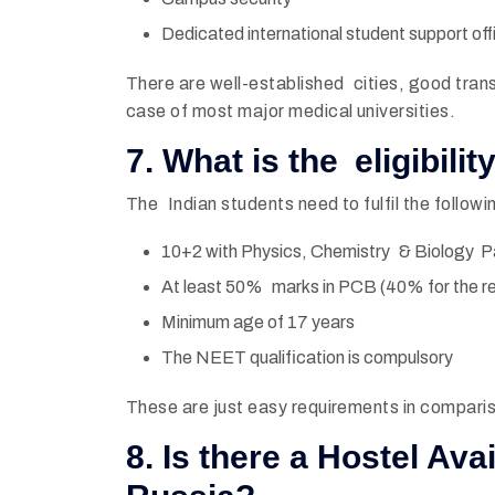
Dedicated international student support off
There are well-established cities, good trans
case of most major medical universities.
7. What is the eligibili
The Indian students need to fulfil the following 
10+2 with Physics, Chemistry & Biology P
At least 50% marks in PCB (40% for the r
Minimum age of 17 years
The NEET qualification is compulsory
These are just easy requirements in comparis
8. Is there a Hostel Ava