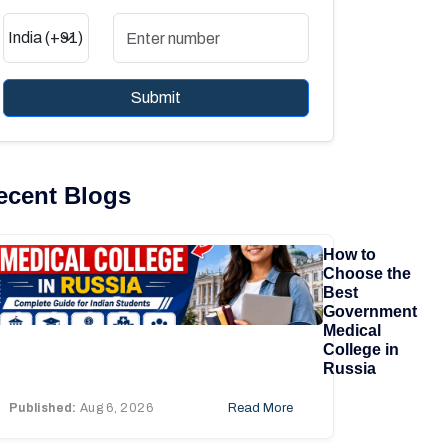
Submit
ecent Blogs
How to
Choose the
Best
Government
Medical
College in
Russia
Published:
Aug 6, 2026
Read More