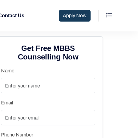
Contact Us
Apply Now
Get Free MBBS
Counselling Now
Name
Email
Phone Number