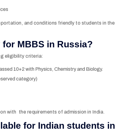
ices
portation, and conditions friendly to students in the
ty for MBBS in Russia?
eligibility criteria:
assed 10+2 with Physics, Chemistry and Biology.
eserved category)
on with the requirements of admission in India.
ilable for Indian students in