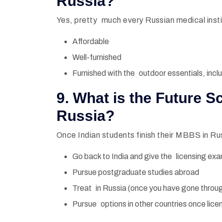
Russia?
Yes, pretty much every Russian medical insti
Affordable
Well-furnished
Furnished with the outdoor essentials, inclu
9. What is the Future 
Russia?
Once Indian students finish their MBBS in Ru
Go back to India and give the licensing ex
Pursue postgraduate studies abroad
Treat in Russia (once you have gone throug
Pursue options in other countries once lice