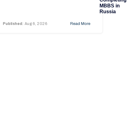
MBBS in
Russia
Published:
Aug 6, 2026
Read More