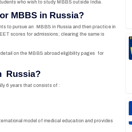
students who wish to study MBBS outside India.
for MBBS in Russia?
nts to pursue an MBBS in Russia and then practice in
NEET scores for admissions; clearing the same is
in detail on the MBBS abroad eligibility pages for
n Russia?
ly 6 years that consists of :
ternational model of medical education and provides