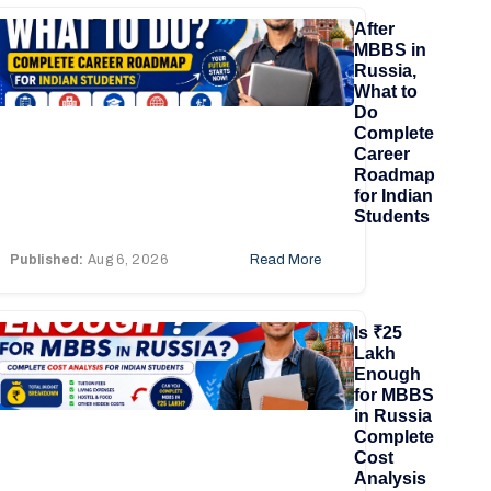
After
MBBS in
Russia,
What to
Do
Complete
Career
Roadmap
for Indian
Students
Published:
Aug 6, 2026
Read More
Is ₹25
Lakh
Enough
for MBBS
in Russia
Complete
Cost
Analysis