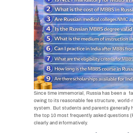
Since time immemorial, Russia has been a fa
owing to its reasonable fee structure, world
system. But students and parents generally
the top 10 most frequently asked questions
clearly and informatively.