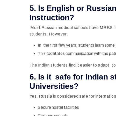
5. Is English or Russi
Instruction?
Most Russian medical schools have MBBS in 
students. However:
In the first few years, students learn some
This facilitates communication with the patien
The Indian students find it easier to adapt 
6. Is it safe for Indian
Universities?
Yes, Russia is considered safe for internation
Secure hostel facilities
Campus security