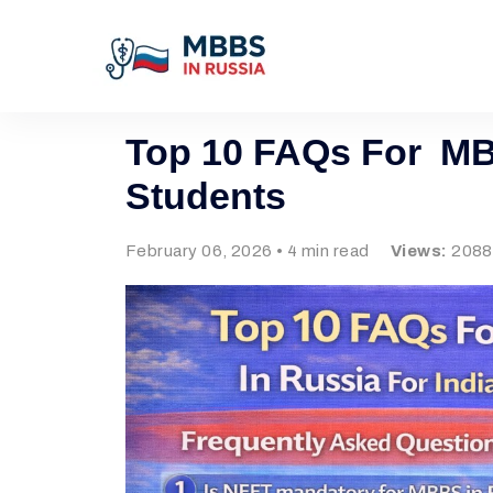
Top 10 FAQs For MBB
Students
February 06, 2026 • 4 min read
Views:
2088