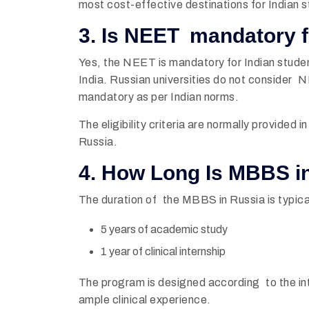
most cost-effective destinations for Indian 
3. Is NEET mandatory 
Yes, the NEET is mandatory for Indian stude
India. Russian universities do not consider 
mandatory as per Indian norms.
The eligibility criteria are normally provided 
Russia.
4. How Long Is MBBS i
The duration of the MBBS in Russia is typical
5 years of academic study
1 year of clinical internship
The program is designed according to the in
ample clinical experience.