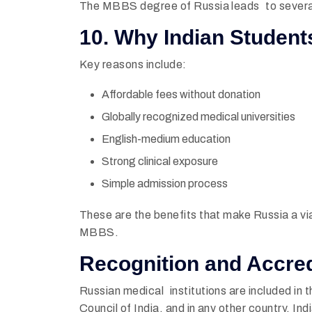
The MBBS degree of Russia leads to several
10. Why Indian Studen
Key reasons include:
Affordable fees without donation
Globally recognized medical universities
English-medium education
Strong clinical exposure
Simple admission process
These are the benefits that make Russia a vi
MBBS.
Recognition and Accred
Russian medical institutions are included in t
Council of India, and in any other country. I