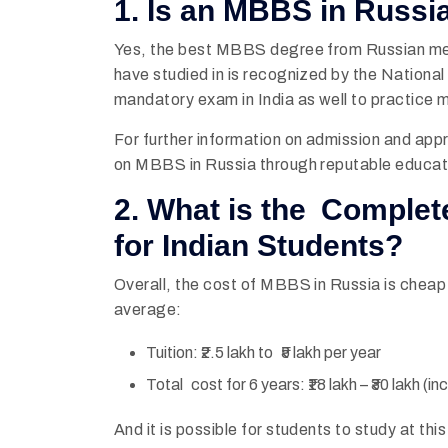
1. Is an MBBS in Russia
Yes, the best MBBS degree from Russian medica
have studied in is recognized by the Natio
mandatory exam in India as well to practice
For further information on admission and app
on MBBS in Russia through reputable educat
2. What is the Complet
for Indian Students?
Overall, the cost of MBBS in Russia is cheap
average:
Tuition: ₹2.5 lakh to ₹5 lakh per year
Total cost for 6 years: ₹18 lakh – ₹30 lakh (i
And it is possible for students to study at th