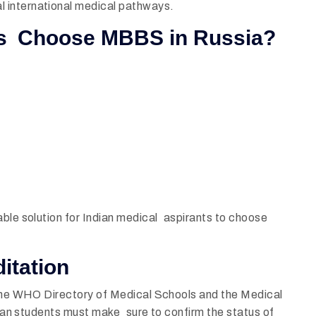
 international medical pathways.
ts Choose MBBS in Russia?
able solution for Indian medical aspirants to choose
itation
he
WHO Directory of Medical Schools and the Medical
ndian students must make sure to confirm the status of