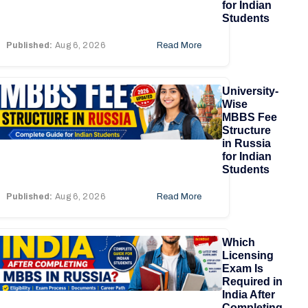
for Indian
Students
Published:
Aug 6, 2026
Read More
University-
Wise
MBBS Fee
Structure
in Russia
for Indian
Students
Published:
Aug 6, 2026
Read More
Which
Licensing
Exam Is
Required in
India After
Completing