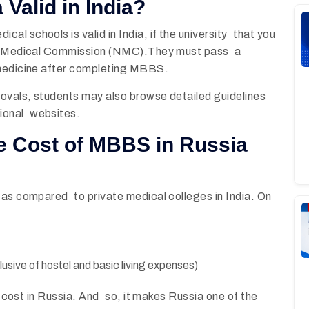
 Valid in India?
l schools is valid in India, if the university that you
nal Medical Commission (NMC).They must pass a
 medicine after completing MBBS.
rovals, students may also browse detailed guidelines
ional websites.
e Cost of MBBS in Russia
 as compared to private medical colleges in India. On
nclusive of hostel and basic living expenses)
is cost in Russia. And so, it makes Russia one of the