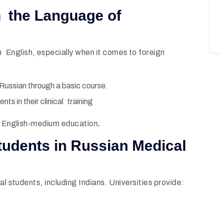
an the Language of
English, especially when it comes to foreign
 Russian through a basic course.
ts in their clinical training
to English-medium education
.
 students in Russian Medical
al students, including Indians. Universities provide: