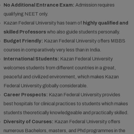
No Additional Entrance Exam:
Admission requires
qualifying NEET only.
Kazan Federal University has team of
highly qualified and
skilled Professors
who also guide students personally.
Budget Friendly:
Kazan Federal University offers MBBS
courses in comparatively very less than in India.
International Students:
Kazan Federal University
welcomes students from different countries in a great,
peaceful and civilized environment, which makes Kazan
Federal University globally considerable.
Career Prospects:
Kazan Federal University provides
best hospitals for clinical practices to students which makes
students theoretically knowledgeable and practically skilled.
Diversity of Courses:
Kazan Federal University offers
numerous Bachelors, masters, and Phd programmes in the