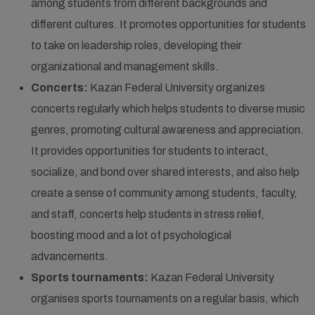
among students from different backgrounds and
different cultures. It promotes opportunities for students
to take on leadership roles, developing their
organizational and management skills.
Concerts:
Kazan Federal University organizes
concerts regularly which helps students to diverse music
genres, promoting cultural awareness and appreciation.
It provides opportunities for students to interact,
socialize, and bond over shared interests, and also help
create a sense of community among students, faculty,
and staff, concerts help students in stress relief,
boosting mood and a lot of psychological
advancements.
Sports tournaments:
Kazan Federal University
organises sports tournaments on a regular basis, which