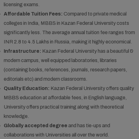
licensing exams.
Affordable Tuition Fees:
Compared to private medical
colleges in India, MBBS in Kazan Federal University costs
significantly less. The average annual tuition fee ranges from
INR 2.8 to 4.5 Lakhs in Russia, making it highly economical.
Infrastructure:
Kazan Federal University has a beautiful &
modern campus, well equipped laboratories, libraries
(containing books, references, journals, research papers,
editorials etc) and modern classrooms.
Quality Education:
Kazan Federal University offers quality
MBBS education at affordable fees, in English language,
University offers practical training along with theoretical
knowledge.
Globally accepted degree
and has tie-ups and
collaborations with Universities all over the world.