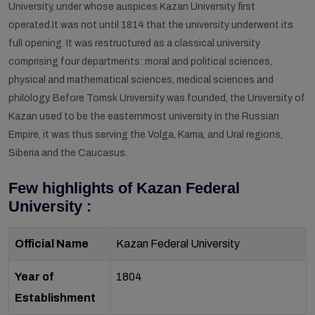
University, under whose auspices Kazan University first
operated.It was not until 1814 that the university underwent its
full opening. It was restructured as a classical university
comprising four departments: moral and political sciences,
physical and mathematical sciences, medical sciences and
philology. Before Tomsk University was founded, the University of
Kazan used to be the easternmost university in the Russian
Empire, it was thus serving the Volga, Kama, and Ural regions,
Siberia and the Caucasus.
Few highlights of Kazan Federal
University :
Official Name
Kazan Federal University
Year of
1804
Establishment