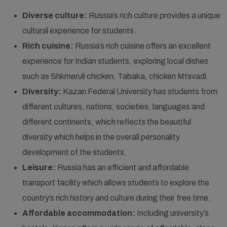
Diverse culture:
Russia’s rich culture provides a unique
cultural experience for students.
Rich cuisine:
Russia’s rich cuisine offers an excellent
experience for Indian students, exploring local dishes
such as Shkmeruli chicken, Tabaka, chicken Mtsvadi.
Diversity:
Kazan Federal University has students from
different cultures, nations, societies, languages and
different continents, which reflects the beautiful
diversity which helps in the overall personality
development of the students.
Leisure:
Russia has an efficient and affordable
transport facility which allows students to explore the
country’s rich history and culture during their free time.
Affordable accommodation:
Including university’s