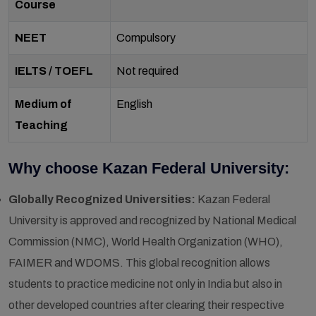
Course
NEET
Compulsory
IELTS / TOEFL
Not required
Medium of
English
Teaching
Why choose Kazan Federal University:
Globally Recognized Universities:
Kazan Federal
University is approved and recognized by National Medical
Commission (NMC), World Health Organization (WHO),
FAIMER and WDOMS. This global recognition allows
students to practice medicine not only in India but also in
other developed countries after clearing their respective