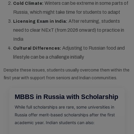
Winters can be extreme in some parts of
Cold Climate:
Russia, which might take time for students to adapt
After returning, students
Licensing Exam in India:
need to clear NExT (from 2026 onward) to practice in
India
Adjusting to Russian food and
Cultural Differences:
lifestyle can be a challenge initially
Despite these issues, students usually overcome them within the
first year with support from seniors and Indian communities.
MBBS in Russia with Scholarship
While full scholarships are rare, some universities in
Russia offer merit-based scholarships after the first
academic year. Indian students can also: