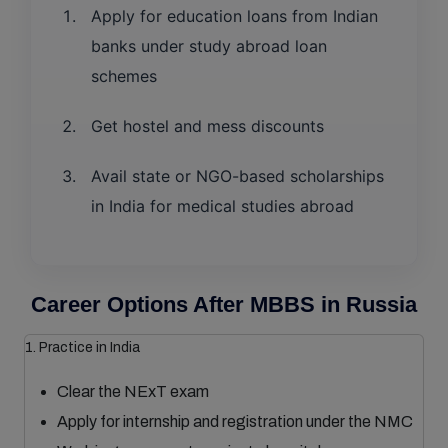
Apply for education loans from Indian
banks under study abroad loan
schemes
Get hostel and mess discounts
Avail state or NGO-based scholarships
in India for medical studies abroad
Career Options After MBBS in Russia
1. Practice in India
Clear the NExT exam
Apply for internship and registration under the NMC