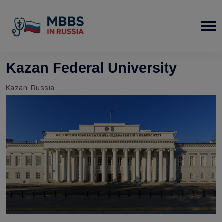
Kazan Federal University
Kazan, Russia