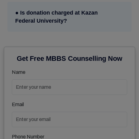
● Is donation charged at Kazan
Federal University?
Get Free MBBS Counselling Now
Name
Email
Phone Number