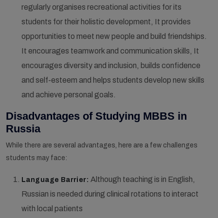
regularly organises recreational activities for its
students for their holistic development, It provides
opportunities to meet new people and build friendships.
It encourages teamwork and communication skills, It
encourages diversity and inclusion, builds confidence
and self-esteem and helps students develop new skills
and achieve personal goals.
Disadvantages of Studying MBBS in
Russia
While there are several advantages, here are a few challenges
students may face:
Although teaching is in English,
Language Barrier:
Russian is needed during clinical rotations to interact
with local patients