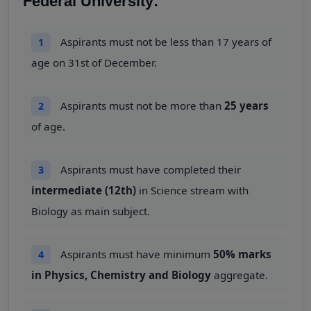
Federal University:
Aspirants must not be less than 17 years of
1
age on 31st of December.
Aspirants must not be more than
25 years
2
of age.
Aspirants must have completed their
3
intermediate (12th)
in Science stream with
Biology as main subject.
Aspirants must have minimum
50% marks
4
in Physics, Chemistry and Biology
aggregate.