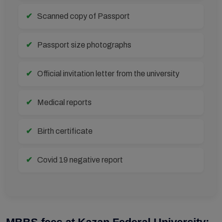
Scanned copy of Passport
Passport size photographs
Official invitation letter from the university
Medical reports
Birth certificate
Covid 19 negative report