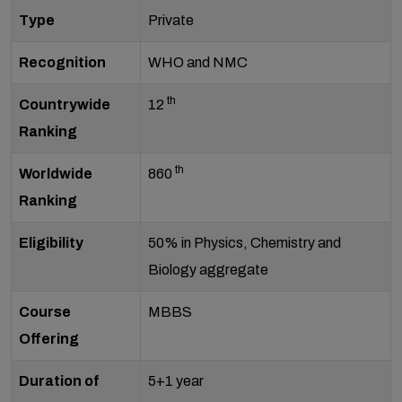
Type
Private
Recognition
WHO and NMC
th
Countrywide
12
Ranking
th
Worldwide
860
Ranking
Eligibility
50% in Physics, Chemistry and
Biology aggregate
Course
MBBS
Offering
Duration of
5+1 year