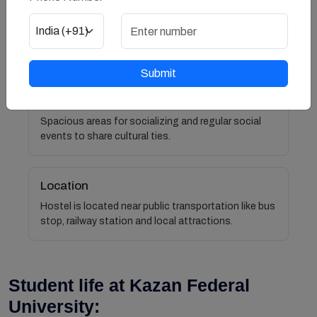
Neat and Clean rooms
Rooms are regularly cleaned.
Submit
Social Atmosphere
Spacious areas for socializing and regular social
events to share cultural ties.
Location
Hostel is located near public transportation like bus
stop, railway station and local attractions.
Student life at Kazan Federal
University: