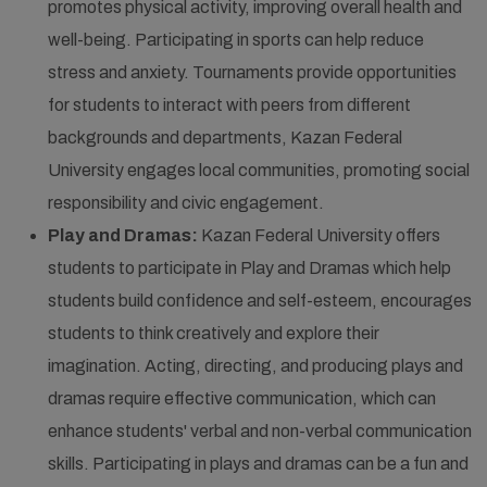
promotes physical activity, improving overall health and
well-being. Participating in sports can help reduce
stress and anxiety. Tournaments provide opportunities
for students to interact with peers from different
backgrounds and departments, Kazan Federal
University engages local communities, promoting social
responsibility and civic engagement.
Play and Dramas:
Kazan Federal University offers
students to participate in Play and Dramas which help
students build confidence and self-esteem, encourages
students to think creatively and explore their
imagination. Acting, directing, and producing plays and
dramas require effective communication, which can
enhance students' verbal and non-verbal communication
skills. Participating in plays and dramas can be a fun and