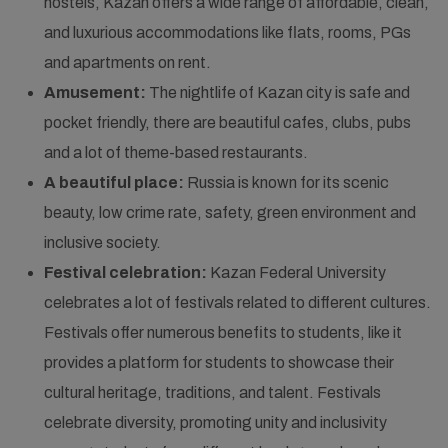
hostels, Kazan offers a wide range of affordable, clean,
and luxurious accommodations like flats, rooms, PGs
and apartments on rent.
Amusement:
The nightlife of Kazan city is safe and
pocket friendly, there are beautiful cafes, clubs, pubs
and a lot of theme-based restaurants.
A beautiful place:
Russia is known for its scenic
beauty, low crime rate, safety, green environment and
inclusive society.
Festival celebration:
Kazan Federal University
celebrates a lot of festivals related to different cultures.
Festivals offer numerous benefits to students, like it
provides a platform for students to showcase their
cultural heritage, traditions, and talent. Festivals
celebrate diversity, promoting unity and inclusivity