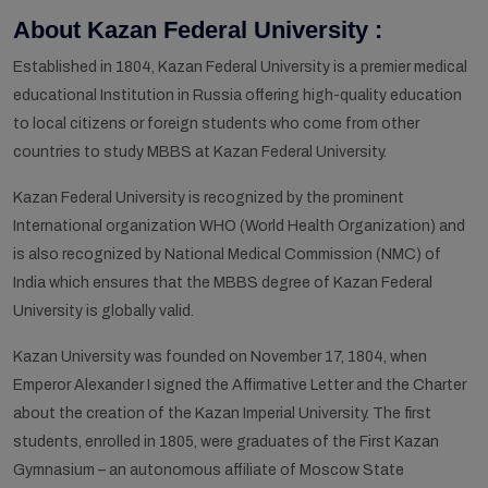
About Kazan Federal University :
Established in 1804, Kazan Federal University is a premier medical
educational Institution in Russia offering high-quality education
to local citizens or foreign students who come from other
countries to study MBBS at Kazan Federal University.
Kazan Federal University is recognized by the prominent
International organization WHO (World Health Organization) and
is also recognized by National Medical Commission (NMC) of
India which ensures that the MBBS degree of Kazan Federal
University is globally valid.
Kazan University was founded on November 17, 1804, when
Emperor Alexander I signed the Affirmative Letter and the Charter
about the creation of the Kazan Imperial University. The first
students, enrolled in 1805, were graduates of the First Kazan
Gymnasium – an autonomous affiliate of Moscow State