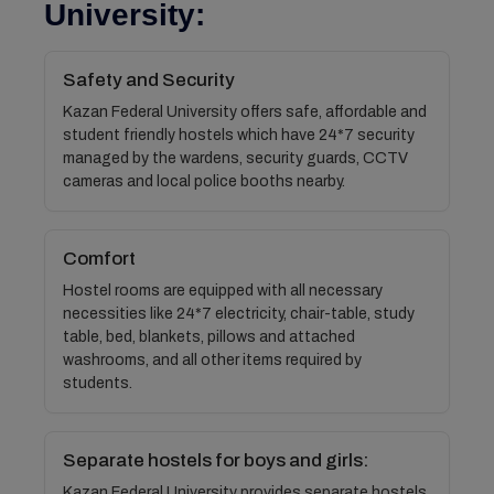
University:
Safety and Security
Kazan Federal University offers safe, affordable and
student friendly hostels which have 24*7 security
managed by the wardens, security guards, CCTV
cameras and local police booths nearby.
Comfort
Hostel rooms are equipped with all necessary
necessities like 24*7 electricity, chair-table, study
table, bed, blankets, pillows and attached
washrooms, and all other items required by
students.
Separate hostels for boys and girls:
Kazan Federal University provides separate hostels