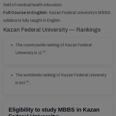
field of medical health education.
Full Course in English:
Kazan Federal University’s MBBS
syllabus is fully taught in English.
Kazan Federal University — Rankings
The countrywide ranking of Kazan Federal
th
University is
.
12
The worldwide ranking of Kazan Federal University
th
is
.
860
Eligibility to study MBBS in Kazan