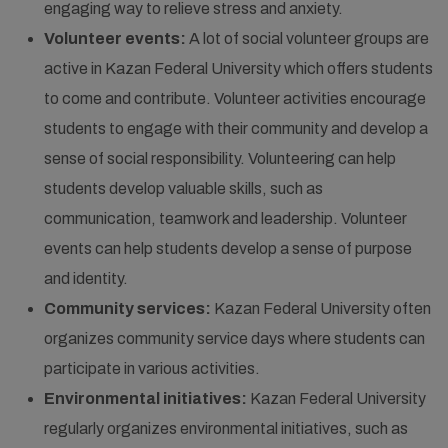
engaging way to relieve stress and anxiety.
Volunteer events:
A lot of social volunteer groups are
active in Kazan Federal University which offers students
to come and contribute. Volunteer activities encourage
students to engage with their community and develop a
sense of social responsibility. Volunteering can help
students develop valuable skills, such as
communication, teamwork and leadership. Volunteer
events can help students develop a sense of purpose
and identity.
Community services:
Kazan Federal University often
organizes community service days where students can
participate in various activities.
Environmental initiatives:
Kazan Federal University
regularly organizes environmental initiatives, such as