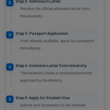
Step 2: Admission Letter
Receive the official admission letter from
the university
Step 3: Passport Application
If not already available, apply for a passport
immediately
Step 4: Invitation Letter from University
The university issues a visa invitation letter
approved by the Ministry
Step 5: Apply for Student Visa
Submit your documents to the Russian