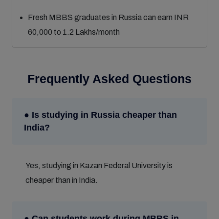
Fresh MBBS graduates in Russia can earn INR
60,000 to 1.2 Lakhs/month
Frequently Asked Questions
● Is studying in Russia cheaper than
India?
Yes, studying in Kazan Federal University is
cheaper than in India.
● Can students work during MBBS in