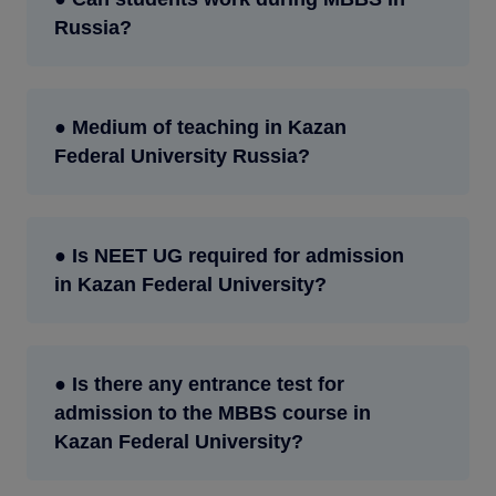
Russia?
● Medium of teaching in Kazan
Federal University Russia?
● Is NEET UG required for admission
in Kazan Federal University?
● Is there any entrance test for
admission to the MBBS course in
Kazan Federal University?