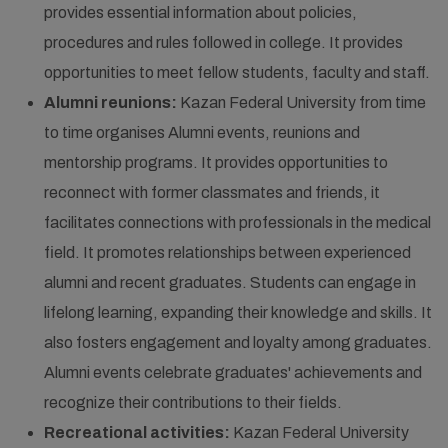
provides essential information about policies,
procedures and rules followed in college. It provides
opportunities to meet fellow students, faculty and staff.
Alumni reunions:
Kazan Federal University from time
to time organises Alumni events, reunions and
mentorship programs. It provides opportunities to
reconnect with former classmates and friends, it
facilitates connections with professionals in the medical
field. It promotes relationships between experienced
alumni and recent graduates. Students can engage in
lifelong learning, expanding their knowledge and skills. It
also fosters engagement and loyalty among graduates.
Alumni events celebrate graduates' achievements and
recognize their contributions to their fields.
Recreational activities:
Kazan Federal University