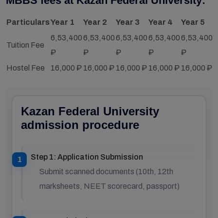
MBBS fees at Kazan Federal University:
Particulars
Year 1
Year 2
Year 3
Year 4
Year 5
Y
6,53,400
6,53,400
6,53,400
6,53,400
6,53,400
6
Tuition Fee
₽
₽
₽
₽
₽
Hostel Fee
16,000 ₽
16,000 ₽
16,000 ₽
16,000 ₽
16,000 ₽
1
Kazan Federal University
admission procedure
Step 1: Application Submission
Submit scanned documents (10th, 12th
marksheets, NEET scorecard, passport)