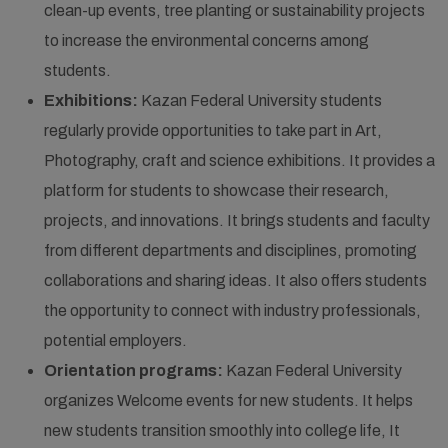
clean-up events, tree planting or sustainability projects
to increase the environmental concerns among
students.
Exhibitions:
Kazan Federal University students
regularly provide opportunities to take part in Art,
Photography, craft and science exhibitions. It provides a
platform for students to showcase their research,
projects, and innovations. It brings students and faculty
from different departments and disciplines, promoting
collaborations and sharing ideas. It also offers students
the opportunity to connect with industry professionals,
potential employers.
Orientation programs:
Kazan Federal University
organizes Welcome events for new students. It helps
new students transition smoothly into college life, It