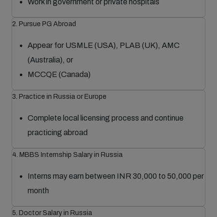
Work in government or private hospitals
2. Pursue PG Abroad
Appear for USMLE (USA), PLAB (UK), AMC
(Australia), or
MCCQE (Canada)
3. Practice in Russia or Europe
Complete local licensing process and continue
practicing abroad
4. MBBS Internship Salary in Russia
Interns may earn between INR 30,000 to 50,000 per
month
5. Doctor Salary in Russia