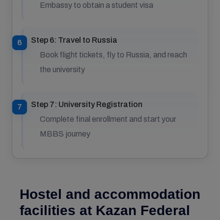
Embassy to obtain a student visa
Step 6: Travel to Russia
Book flight tickets, fly to Russia, and reach
the university
Step 7: University Registration
Complete final enrollment and start your
MBBS journey
Hostel and accommodation
facilities at Kazan Federal