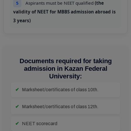
Aspirants must be NEET qualified
(the
5
validity of NEET for MBBS admission abroad is
3 years)
Documents required for taking
admission in Kazan Federal
University:
Marksheet/certificates of class 10th.
Marksheet/certificates of class 12th.
NEET scorecard