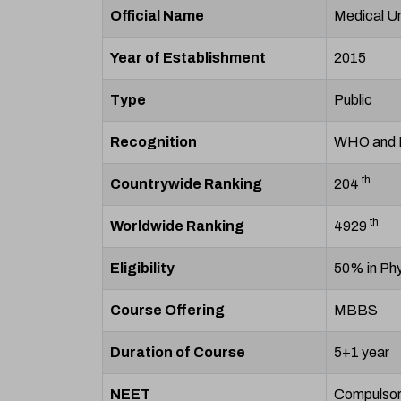
Official Name
Medical Un
Year of Establishment
2015
Type
Public
Recognition
WHO and
th
Countrywide Ranking
204
th
Worldwide Ranking
4929
Eligibility
50% in Phy
Course Offering
MBBS
Duration of Course
5+1 year
NEET
Compulso