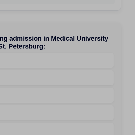
ng admission in Medical University
St. Petersburg: