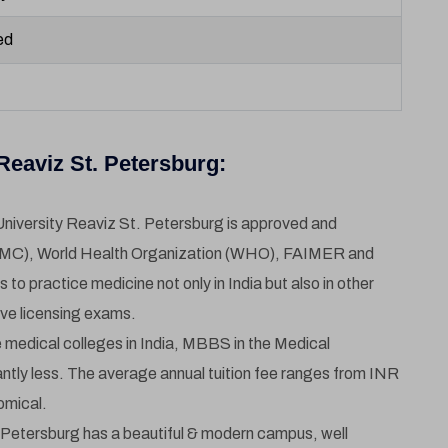
ed
eaviz St. Petersburg:
niversity Reaviz St. Petersburg is approved and
NMC), World Health Organization (WHO), FAIMER and
o practice medicine not only in India but also in other
ive licensing exams.
medical colleges in India, MBBS in the Medical
antly less. The average annual tuition fee ranges from INR
omical.
 Petersburg has a beautiful & modern campus, well