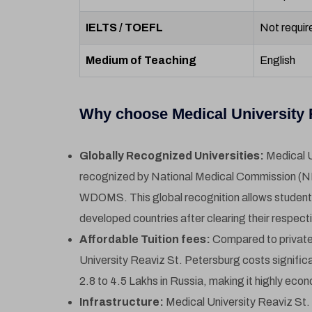
IELTS / TOEFL
Not requir
Medium of Teaching
English
Why choose Medical University R
Globally Recognized Universities:
Medical U
recognized by National Medical Commission (
WDOMS. This global recognition allows students t
developed countries after clearing their respect
Affordable Tuition fees:
Compared to private 
University Reaviz St. Petersburg costs signific
2.8 to 4.5 Lakhs in Russia, making it highly econ
Infrastructure:
Medical University Reaviz St.