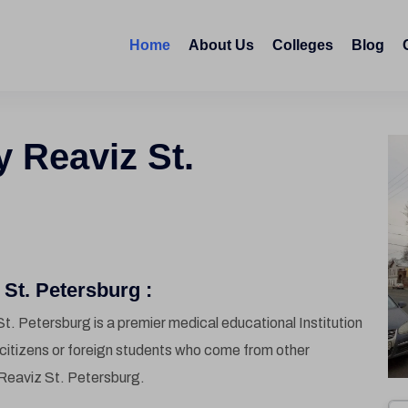
Home
About Us
Colleges
Blog
y Reaviz St.
St. Petersburg :
t. Petersburg is a premier medical educational Institution
l citizens or foreign students who come from other
Reaviz St. Petersburg.