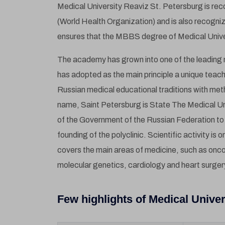
Medical University Reaviz St. Petersburg is re
(World Health Organization) and is also recogn
ensures that the MBBS degree of Medical Univers
The academy has grown into one of the leading m
has adopted as the main principle a unique tea
Russian medical educational traditions with me
name, Saint Petersburg is State The Medical Un
of the Government of the Russian Federation to 
founding of the polyclinic. Scientific activity is 
covers the main areas of medicine, such as onc
molecular genetics, cardiology and heart surger
Few highlights of Medical Univer