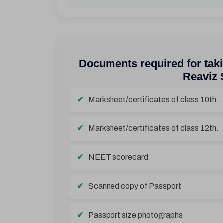
Documents required for taki
Reaviz 
Marksheet/certificates of class 10th.
Marksheet/certificates of class 12th.
NEET scorecard
Scanned copy of Passport
Passport size photographs