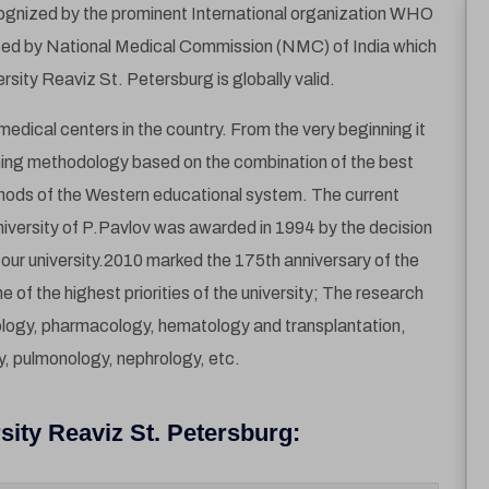
cognized by the prominent International organization WHO
ized by National Medical Commission (NMC) of India which
ity Reaviz St. Petersburg is globally valid.
edical centers in the country. From the very beginning it
ching methodology based on the combination of the best
thods of the Western educational system. The current
iversity of P.Pavlov was awarded in 1994 by the decision
our university.2010 marked the 175th anniversary of the
one of the highest priorities of the university; The research
ology, pharmacology, hematology and transplantation,
y, pulmonology, nephrology, etc.
sity Reaviz St. Petersburg: