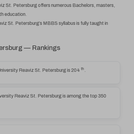
Email
iz St. Petersburg offers numerous Bachelors, masters,
th education.
iz St. Petersburg’s MBBS syllabus is fully taught in
Phone Number
etersburg — Rankings
Submit
th
niversity Reaviz St. Petersburg is
204
.
versity Reaviz St. Petersburg is among the top 350