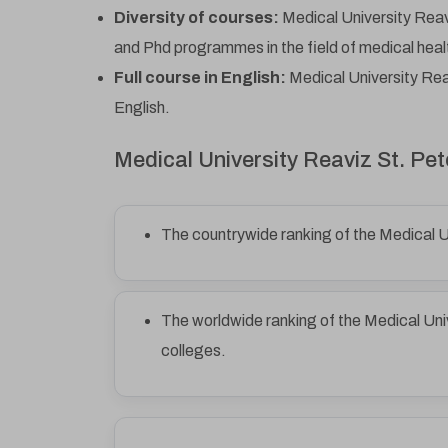
Diversity of courses:
Medical University Reav
and Phd programmes in the field of medical heal
Full course in English:
Medical University Reav
English.
Medical University Reaviz St. P
The countrywide ranking of the Medical U
The worldwide ranking of the Medical Uni
colleges.