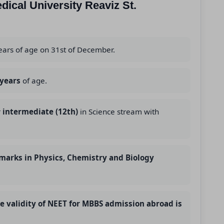
edical University Reaviz St.
ears of age on 31st of December.
 years
of age.
r
intermediate (12th)
in Science stream with
marks in Physics, Chemistry and Biology
he validity of NEET for MBBS admission abroad is