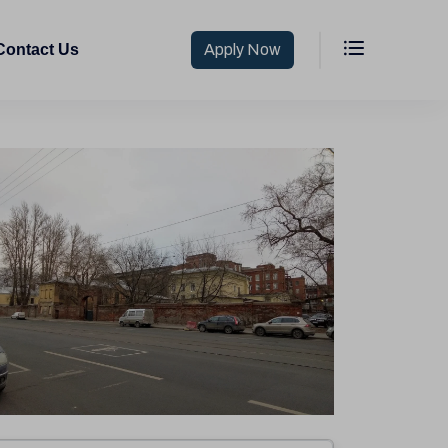
Contact Us
Apply Now