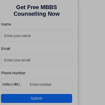
Get Free MBBS
Counselling Now
Name
Email
Phone Number
Submit