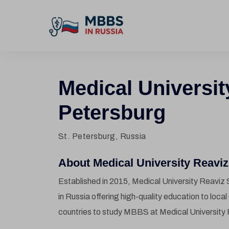
Medical Universit
Petersburg
St. Petersburg, Russia
About Medical University Reaviz 
Established in 2015, Medical University Reaviz S
in Russia offering high-quality education to loca
countries to study MBBS at Medical University 