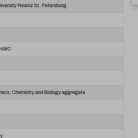
iversity Reaviz St. Petersburg
 NMC
sics, Chemistry and Biology aggregate
ry