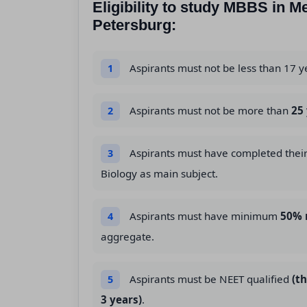
Eligibility to study MBBS in M
Petersburg:
Aspirants must not be less than 17 y
1
Aspirants must not be more than
25
2
Aspirants must have completed thei
3
Biology as main subject.
Aspirants must have minimum
50% 
4
aggregate.
Aspirants must be NEET qualified
(t
5
3 years)
.