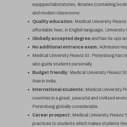
equipped laboratories, libraries (containing book
and modern classrooms.
Quality education:
Medical University Reaviz
affordable fees, in English language, University 
Globally accepted degree
and has tie-ups and
No additional entrance exam:
Admission requ
Medical University Reaviz St. Petersburg has 
also guide students personally.
*A
Budget friendly:
Medical University Reaviz St
than in India.
International students:
Medical University R
countries in a great, peaceful and civilized env
Petersburg globally considerable.
Career prospect:
Medical University Reaviz St
practices to students which makes students theo