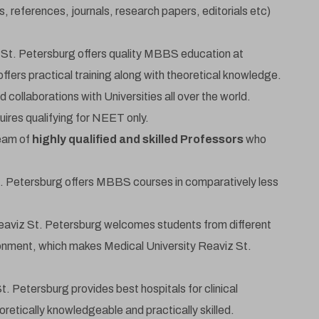
s, references, journals, research papers, editorials etc)
 St. Petersburg offers quality MBBS education at
offers practical training along with theoretical knowledge.
 collaborations with Universities all over the world.
ires qualifying for NEET only.
team of
highly qualified and skilled Professors
who
Get Free MBBS Counselling Now
dmission For Sept 2026 Intake Closing Soon | 1
. Petersburg offers MBBS courses in comparatively less
Guaranteed Admission *
eaviz St. Petersburg welcomes students from different
ironment, which makes Medical University Reaviz St.
Name
. Petersburg provides best hospitals for clinical
retically knowledgeable and practically skilled.