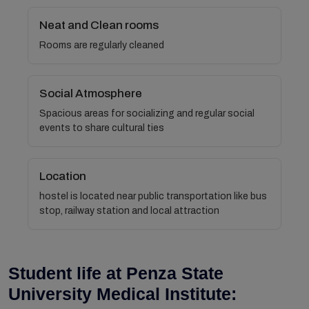
Neat and Clean rooms
Rooms are regularly cleaned
Social Atmosphere
Spacious areas for socializing and regular social
events to share cultural ties
Location
hostel is located near public transportation like bus
stop, railway station and local attraction
Student life at Penza State
University Medical Institute: