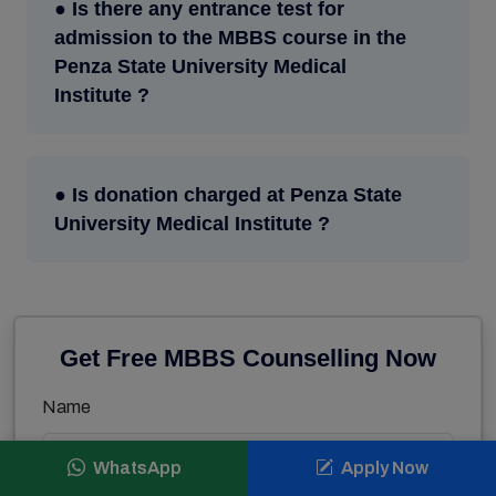
● Is there any entrance test for
admission to the MBBS course in the
Penza State University Medical
Institute ?
● Is donation charged at Penza State
University Medical Institute ?
Get Free MBBS Counselling Now
Name
WhatsApp
Apply Now