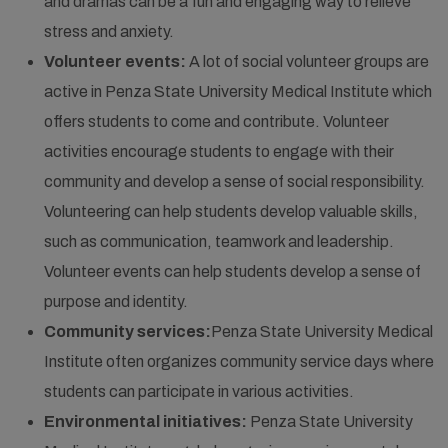
and dramas can be a fun and engaging way to relieve
stress and anxiety.
Volunteer events:
A lot of social volunteer groups are
active in Penza State University Medical Institute which
offers students to come and contribute. Volunteer
activities encourage students to engage with their
community and develop a sense of social responsibility.
Volunteering can help students develop valuable skills,
such as communication, teamwork and leadership.
Volunteer events can help students develop a sense of
purpose and identity.
Community services:
Penza State University Medical
Institute often organizes community service days where
students can participate in various activities.
Environmental initiatives:
Penza State University