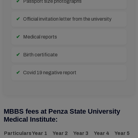
Passport size photographs
Official invitation letter from the university
Medical reports
Birth certificate
Covid 19 negative report
MBBS fees at Penza State University
Medical Institute:
Particulars
Year 1
Year 2
Year 3
Year 4
Year 5
Y