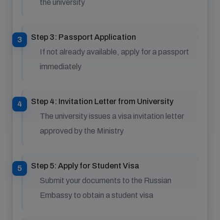
the university
Step 3: Passport Application
If not already available, apply for a passport
immediately
Step 4: Invitation Letter from University
The university issues a visa invitation letter
approved by the Ministry
Step 5: Apply for Student Visa
Submit your documents to the Russian
Embassy to obtain a student visa