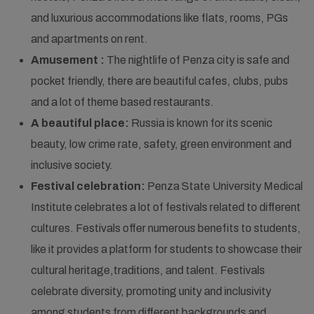
and luxurious accommodations like flats, rooms, PGs
and apartments on rent.
Amusement :
The nightlife of Penza city is safe and
pocket friendly, there are beautiful cafes, clubs, pubs
and a lot of theme based restaurants.
A beautiful place:
Russia is known for its scenic
beauty, low crime rate, safety, green environment and
inclusive society.
Festival celebration:
Penza State University Medical
Institute celebrates a lot of festivals related to different
cultures. Festivals offer numerous benefits to students,
like it provides a platform for students to showcase their
cultural heritage,traditions, and talent. Festivals
celebrate diversity, promoting unity and inclusivity
among students from different backgrounds and