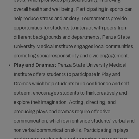
overall health and well being. Participating in sports can
help reduce stress and anxiety. Tournaments provide
opportunities for students to interact with peers from
different backgrounds and departments, Penza State
University Medical Institute engages local communities,
promoting social responsibility and civic engagement.
Play and Dramas:
Penza State University Medical
Institute offers students to participate in Play and
Dramas which help students build confidence and self
esteem, encourages students to think creatively and
explore their imagination. Acting, directing, and
producing plays and dramas require effective
communication, which can enhance students' verbal and
non verbal communication skills. Participating in plays