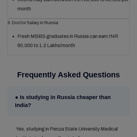
month
5. Doctor Salary in Russia
Fresh MBBS graduates in Russia can earn INR
60,000 to 1.2 Lakhs/month
Frequently Asked Questions
● Is studying in Russia cheaper than
India?
Yes, studying in Penza State University Medical