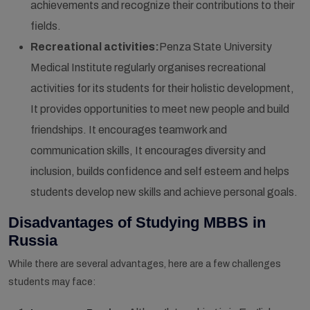
achievements and recognize their contributions to their
fields.
Recreational activities:
Penza State University
Medical Institute regularly organises recreational
activities for its students for their holistic development,
It provides opportunities to meet new people and build
friendships. It encourages teamwork and
communication skills, It encourages diversity and
inclusion, builds confidence and self esteem and helps
students develop new skills and achieve personal goals.
Disadvantages of Studying MBBS in
Russia
While there are several advantages, here are a few challenges
students may face: