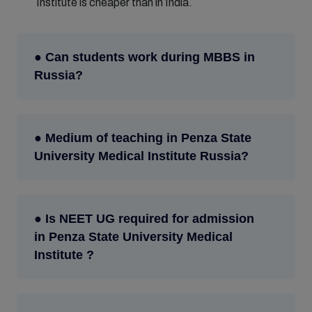
Institute is cheaper than in India.
● Can students work during MBBS in
Russia?
● Medium of teaching in Penza State
University Medical Institute Russia?
● Is NEET UG required for admission
in Penza State University Medical
Institute ?