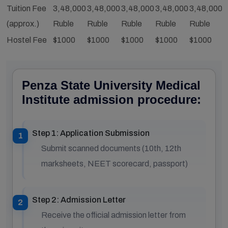
Tuition Fee
3,48,000
3,48,000
3,48,000
3,48,000
3,48,000
3
(approx.)
Ruble
Ruble
Ruble
Ruble
Ruble
R
Hostel Fee
$1000
$1000
$1000
$1000
$1000
$
Penza State University Medical
Institute admission procedure:
Step 1: Application Submission
Submit scanned documents (10th, 12th
marksheets, NEET scorecard, passport)
Step 2: Admission Letter
Receive the official admission letter from