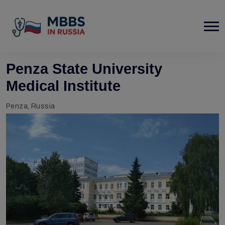
Penza State University
Medical Institute
Penza, Russia