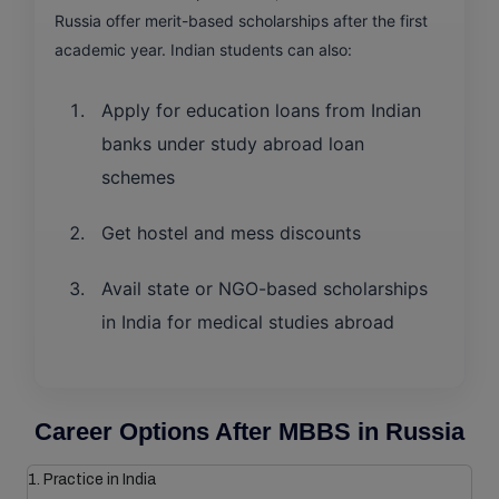
Russia offer merit-based scholarships after the first
academic year. Indian students can also:
Apply for education loans from Indian
banks under study abroad loan
schemes
Get hostel and mess discounts
Avail state or NGO-based scholarships
in India for medical studies abroad
Career Options After MBBS in Russia
1. Practice in India