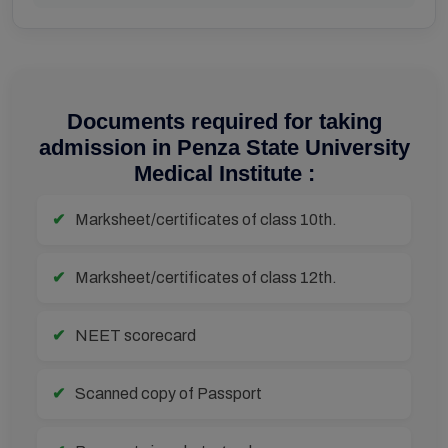
Documents required for taking
admission in Penza State University
Medical Institute :
Marksheet/certificates of class 10th.
Marksheet/certificates of class 12th.
NEET scorecard
Scanned copy of Passport