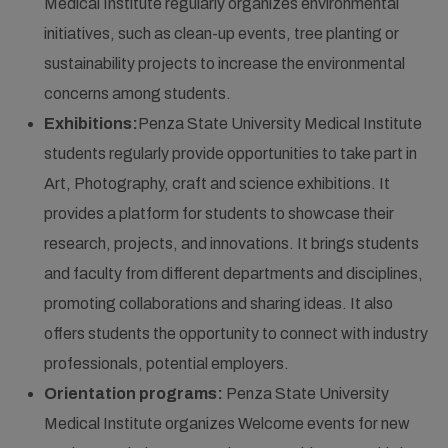
Medical Institute regularly organizes environmental
initiatives, such as clean-up events, tree planting or
sustainability projects to increase the environmental
concerns among students.
Exhibitions:
Penza State University Medical Institute
students regularly provide opportunities to take part in
Art, Photography, craft and science exhibitions. It
provides a platform for students to showcase their
research, projects, and innovations. It brings students
and faculty from different departments and disciplines,
promoting collaborations and sharing ideas. It also
offers students the opportunity to connect with industry
professionals, potential employers.
Orientation programs:
Penza State University
Medical Institute organizes Welcome events for new