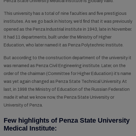
Penza State University Medical Institute is globally valid.
This university has a total of nine faculties and five prestigious
institutes. As we go back in history, we’d find that it was previously
opened as the Penza Industrial institute in 1943, late in November.
It had 11 departments, built under the Ministry of Higher
Education, who later named it as Penza Polytechnic Institute.
But according to the construction department of the university it
was renamed as Penza Civil Engineering institute. Later, on the
order of the chairman (Committee for Higher Education) it’s name
was yet again changed as Penza State Technical University. At
last, in 1998 the Ministry of Education of the Russian Federation
made it what we know now, the Penza State University or
University of Penza.
Few highlights of Penza State University
Medical Institute: