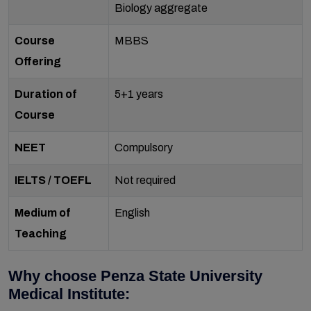
Biology aggregate
Course
MBBS
Offering
Duration of
5+1 years
Course
NEET
Compulsory
IELTS / TOEFL
Not required
Medium of
English
Teaching
Why choose Penza State University
Medical Institute: