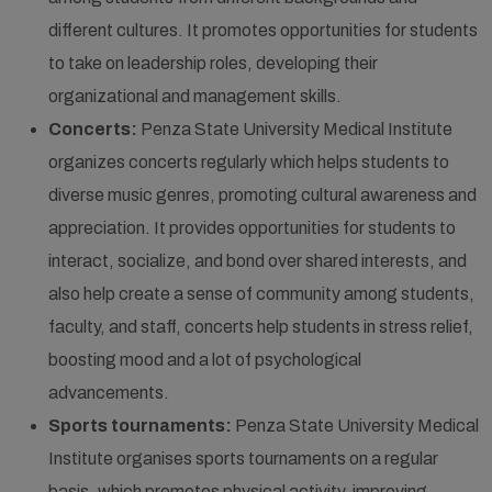
different cultures. It promotes opportunities for students
to take on leadership roles, developing their
organizational and management skills.
Concerts:
Penza State University Medical Institute
organizes concerts regularly which helps students to
diverse music genres, promoting cultural awareness and
appreciation. It provides opportunities for students to
interact, socialize, and bond over shared interests, and
also help create a sense of community among students,
faculty, and staff, concerts help students in stress relief,
boosting mood and a lot of psychological
advancements.
Sports tournaments:
Penza State University Medical
Institute organises sports tournaments on a regular
basis, which promotes physical activity, improving