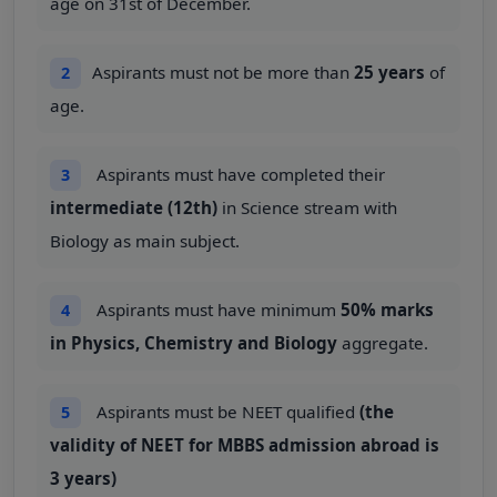
age on 31st of December.
Aspirants must not be more than
25 years
of
2
age.
Aspirants must have completed their
3
intermediate (12th)
in Science stream with
Biology as main subject.
Aspirants must have minimum
50% marks
4
in Physics, Chemistry and Biology
aggregate.
Aspirants must be NEET qualified
(the
5
validity of NEET for MBBS admission abroad is
3 years)