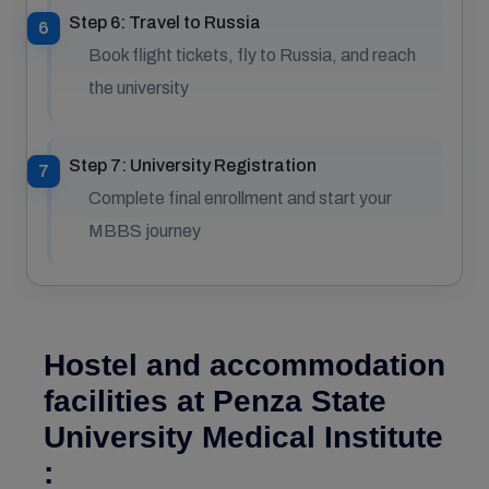
Step 6: Travel to Russia
Book flight tickets, fly to Russia, and reach
the university
Step 7: University Registration
Complete final enrollment and start your
MBBS journey
Hostel and accommodation
facilities at Penza State
University Medical Institute
: