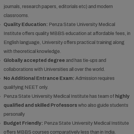
journals, research papers, editorials etc) and modern
classrooms.
Quality Education:
Penza State University Medical
Institute offers quality MBBS education at affordable fees, in
English language, University offers practical training along
with theoretical knowledge.
Globally accepted degree
and has tie-ups and
collaborations with Universities all over the world.
No Additional Entrance Exam:
Admission requires
qualifying NEET only.
Penza State University Medical Institute has team of
highly
qualified and skilled Professors
who also guide students
personally
Budget Friendly:
Penza State University Medical Institute
offers MBBS courses comparatively less than in India.