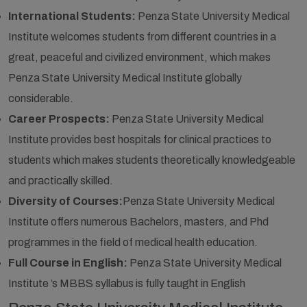
International Students:
Penza State University Medical
Institute welcomes students from different countries in a
great, peaceful and civilized environment, which makes
Penza State University Medical Institute globally
considerable.
Career Prospects:
Penza State University Medical
Institute provides best hospitals for clinical practices to
students which makes students theoretically knowledgeable
and practically skilled.
Diversity of Courses:
Penza State University Medical
Institute offers numerous Bachelors, masters, and Phd
programmes in the field of medical health education.
Full Course in English:
Penza State University Medical
Institute ’s MBBS syllabus is fully taught in English