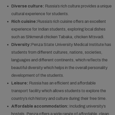
Diverse culture:
Russia’s rich culture provides a unique
cultural experience for students.
Rich cuisine:
Russia’s rich cuisine offers an excellent
experience for Indian students, exploring local dishes
such as Shkmeruli chicken Tabaka, chicken Mtsvadi.
Diversity:
Penza State University Medical Institute has
students from different cultures, nations, societies,
languages and different continents, which reflects the
beautiful diversity which helps in the overall personality
development of the students.
Leisure:
Russia has an efficient and affordable
transport facility which allows students to explore the
country’s rich history and culture during their free time.
Affordable accommodation:
Including university’s
hostels, Penza offers a wide range of affordable, clean,