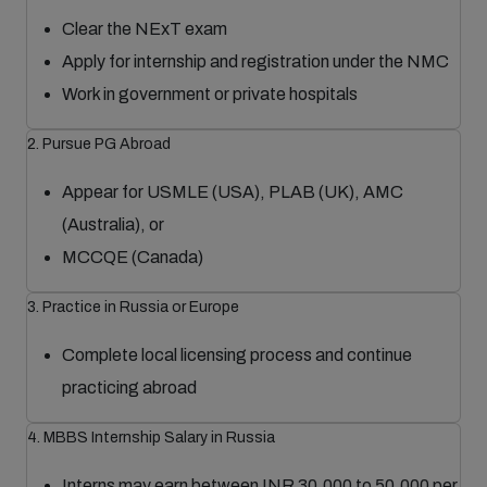
Clear the NExT exam
Apply for internship and registration under the NMC
Work in government or private hospitals
2. Pursue PG Abroad
Appear for USMLE (USA), PLAB (UK), AMC
(Australia), or
MCCQE (Canada)
3. Practice in Russia or Europe
Complete local licensing process and continue
practicing abroad
4. MBBS Internship Salary in Russia
Interns may earn between INR 30,000 to 50,000 per