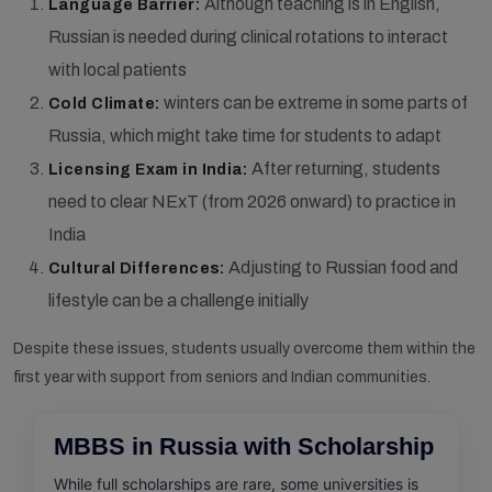
Although teaching is in English,
Language Barrier:
Russian is needed during clinical rotations to interact
with local patients
winters can be extreme in some parts of
Cold Climate:
Russia, which might take time for students to adapt
After returning, students
Licensing Exam in India:
need to clear NExT (from 2026 onward) to practice in
India
Adjusting to Russian food and
Cultural Differences:
lifestyle can be a challenge initially
Despite these issues, students usually overcome them within the
first year with support from seniors and Indian communities.
MBBS in Russia with Scholarship
While full scholarships are rare, some universities is