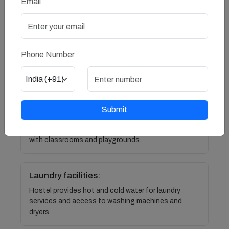
Email
separate hostels for boys and girls.
Facilities
Phone Number
Penza State University Medical Institute provides a
Library, sports facilities and a good space for extra
curricular activities.
Submit
Walking Distance
Hostels are located within the walking distance
with classrooms and playgrounds.
Laundry facilities:
Hostel provides hot and cold water for laundry
services and access to washing machines and
dryers.