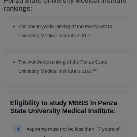
Penza State University Medical Institute
rankings:
The countrywide ranking of the Penza State
st
University Medical Institute is
51
.
The worldwide ranking of the Penza State
nd
University Medical Institute is
.
2162
Eligibility to study MBBS in Penza
State University Medical Institute:
Aspirants must not be less than 17 years of
1