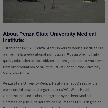
About Penza State University Medical
Institute:
Established in 1943, Penza State University Medical Institute is a
premier medical educational Institution in Russia offering high-
quality education to local citizens or foreign students who come
from other countries to study MBBS at Penza State University
Medical Institute.
Penza State University Medical Institute is recognized by the
prominent International organization WHO (World Health
Organization) and is also recognized by National Medical
Commission (NMC) of India which ensures the MBBS degree of