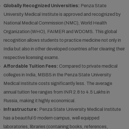
Globally Recognized Universities:
Penza State
University Medical Institute is approved and recognized by
National Medical Commission (NMC), World Health
Organization (WHO), FAIMER and WDOMS. This global
recognition allows students to practice medicine not only in
India but also in other developed countries after clearing their
respective licensing exams.
Affordable Tuition Fees:
Compared to private medical
colleges in India, MBBS in the Penza State University
Medical Institute costs significantly less. The average
annual tuition fee ranges from INR 2.8 to 4.5 Lakhs in
Russia, making it highly economical.
Infrastructure:
Penza State University Medical Institute
has a beautiful & modern campus, well equipped
laboratories, libraries (containing books, references,