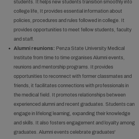
students. It helps new students transition smoothly into
college life, It provides essential information about
policies, procedures and rules followed in college. It
provides opportunities to meet fellow students, faculty
and staff.
Alumni reunions:
Penza State University Medical
Institute from time to time organises Alumni events,
reunions and mentorship programs. It provides
opportunities to reconnect with former classmates and
friends, it facilitates connections with professionals in
the medical field. It promotes relationships between
experienced alumni and recent graduates. Students can
engage in lifelong learning, expanding their knowledge
and skills. It also fosters engagement and loyalty among
graduates. Alumni events celebrate graduates'