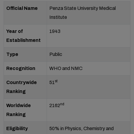
Official Name
Penza State University Medical
Institute
Year of
1943
Establishment
Type
Public
Recognition
WHO and NMC
st
Countrywide
51
Ranking
nd
Worldwide
2162
Ranking
Eligibility
50% in Physics, Chemistry and