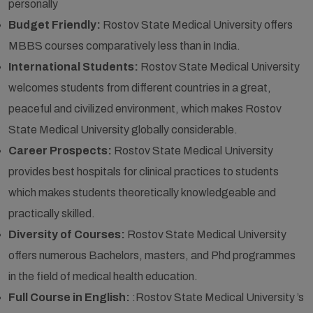
personally
Budget Friendly:
Rostov State Medical University offers
MBBS courses comparatively less than in India.
International Students:
Rostov State Medical University
welcomes students from different countries in a great,
peaceful and civilized environment, which makes Rostov
State Medical University globally considerable.
Career Prospects:
Rostov State Medical University
provides best hospitals for clinical practices to students
which makes students theoretically knowledgeable and
practically skilled.
Diversity of Courses:
Rostov State Medical University
offers numerous Bachelors, masters, and Phd programmes
in the field of medical health education.
Full Course in English:
:Rostov State Medical University ’s