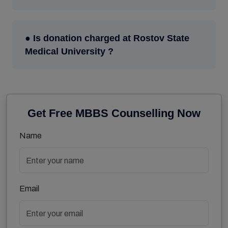
● Is donation charged at Rostov State
Medical University ?
Get Free MBBS Counselling Now
Name
Email