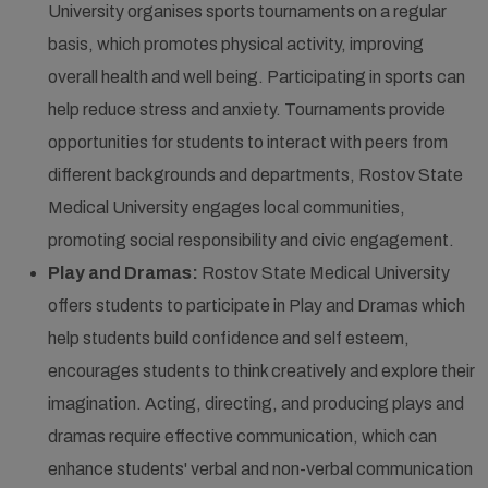
University organises sports tournaments on a regular
basis, which promotes physical activity, improving
overall health and well being. Participating in sports can
help reduce stress and anxiety. Tournaments provide
opportunities for students to interact with peers from
different backgrounds and departments, Rostov State
Medical University engages local communities,
promoting social responsibility and civic engagement.
Play and Dramas:
Rostov State Medical University
offers students to participate in Play and Dramas which
help students build confidence and self esteem,
encourages students to think creatively and explore their
imagination. Acting, directing, and producing plays and
dramas require effective communication, which can
enhance students' verbal and non-verbal communication