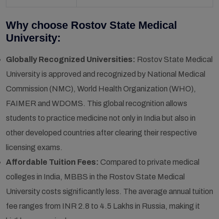
Why choose Rostov State Medical
University:
Globally Recognized Universities:
Rostov State Medical
University is approved and recognized by National Medical
Commission (NMC), World Health Organization (WHO),
FAIMER and WDOMS. This global recognition allows
students to practice medicine not only in India but also in
other developed countries after clearing their respective
licensing exams.
Affordable Tuition Fees:
Compared to private medical
colleges in India, MBBS in the Rostov State Medical
University costs significantly less. The average annual tuition
fee ranges from INR 2.8 to 4.5 Lakhs in Russia, making it