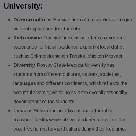
University:
Diverse culture:
Russia’s rich culture provides a unique
cultural experience for students.
Rich cuisine:
Russia’s rich cuisine offers an excellent
experience for Indian students, exploring local dishes
such as Shkmeruli chicken Tabaka, chicken Mtsvadi.
Diversity:
Rostov State Medical University has
students from different cultures, nations, societies,
languages and different continents, which reflects the
beautiful diversity which helps in the overall personality
development of the students.
Leisure:
Russia has an efficient and affordable
transport facility which allows students to explore the
country’s rich history and culture during their free time.