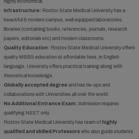
highly economical.
Infrastructure:
Rostov State Medical University has a
beautiful & modern campus, well equipped laboratories,
libraries (containing books, references, journals, research
papers, editorials etc) and modern classrooms.
Quality Education:
Rostov State Medical University offers
quality MBBS education at affordable fees, in English
language, University offers practical training along with
theoretical knowledge.
Globally accepted degree
and has tie-ups and
collaborations with Universities all over the world.
No Additional Entrance Exam:
Admission requires
qualifying NEET only.
Rostov State Medical University has team of
highly
qualified and skilled Professors
who also guide students