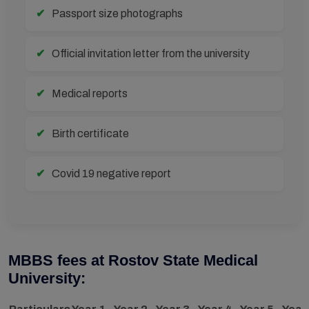
Passport size photographs
Official invitation letter from the university
Medical reports
Birth certificate
Covid 19 negative report
MBBS fees at Rostov State Medical
University: