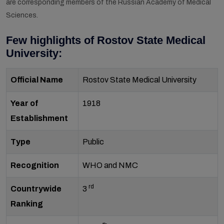
are corresponding members of the Russian Academy of Medical
Sciences.
Few highlights of Rostov State Medical
University:
Official Name
Rostov State Medical University
Year of
1918
Establishment
Type
Public
Recognition
WHO and NMC
rd
Countrywide
3
Ranking