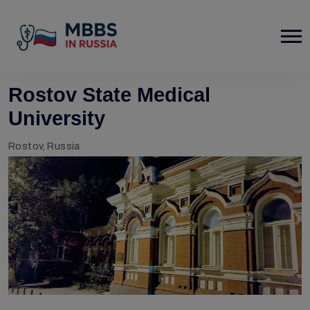
Rostov State Medical
University
Rostov, Russia