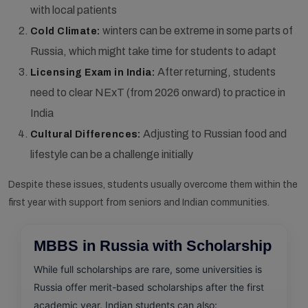
with local patients
winters can be extreme in some parts of
Cold Climate:
Russia, which might take time for students to adapt
After returning, students
Licensing Exam in India:
need to clear NExT (from 2026 onward) to practice in
India
Adjusting to Russian food and
Cultural Differences:
lifestyle can be a challenge initially
Despite these issues, students usually overcome them within the
first year with support from seniors and Indian communities.
MBBS in Russia with Scholarship
While full scholarships are rare, some universities is
Russia offer merit-based scholarships after the first
academic year. Indian students can also: