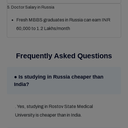
5. Doctor Salary in Russia
Fresh MBBS graduates in Russia can earn INR
60,000 to 1.2 Lakhs/month
Frequently Asked Questions
● Is studying in Russia cheaper than
India?
. Yes, studying in Rostov State Medical
University is cheaper than in India.