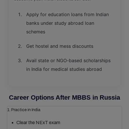
Apply for education loans from Indian
banks under study abroad loan
schemes
Get hostel and mess discounts
Avail state or NGO-based scholarships
in India for medical studies abroad
Career Options After MBBS in Russia
1. Practice in India
Clear the NExT exam