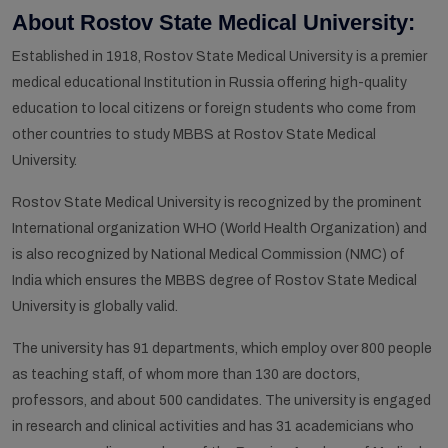
About Rostov State Medical University:
Established in 1918, Rostov State Medical University is a premier
medical educational Institution in Russia offering high-quality
education to local citizens or foreign students who come from
other countries to study MBBS at Rostov State Medical
University.
Rostov State Medical University is recognized by the prominent
International organization WHO (World Health Organization) and
is also recognized by National Medical Commission (NMC) of
India which ensures the MBBS degree of Rostov State Medical
University is globally valid.
The university has 91 departments, which employ over 800 people
as teaching staff, of whom more than 130 are doctors,
professors, and about 500 candidates. The university is engaged
in research and clinical activities and has 31 academicians who