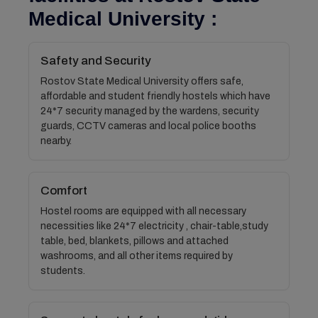
Medical University :
Safety and Security
Rostov State Medical University offers safe,
affordable and student friendly hostels which have
24*7 security managed by the wardens, security
guards, CCTV cameras and local police booths
nearby.
Comfort
Hostel rooms are equipped with all necessary
necessities like 24*7 electricity , chair-table,study
table, bed, blankets, pillows and attached
washrooms, and all other items required by
students.