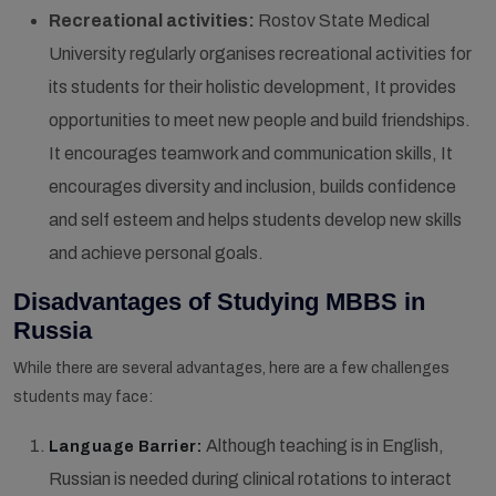
Recreational activities:
Rostov State Medical
University regularly organises recreational activities for
its students for their holistic development, It provides
opportunities to meet new people and build friendships.
It encourages teamwork and communication skills, It
encourages diversity and inclusion, builds confidence
and self esteem and helps students develop new skills
and achieve personal goals.
Disadvantages of Studying MBBS in
Russia
While there are several advantages, here are a few challenges
students may face:
Although teaching is in English,
Language Barrier:
Russian is needed during clinical rotations to interact