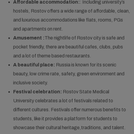
Affordable accommodation:
: Including university’s
hostels, Rostov offers a wide range of affordable, clean,
and luxurious accommodations like flats, rooms, PGs
and apartments on rent.
Amusement :
The nightlife of Rostov city is safe and
pocket friendly, there are beautiful cafes, clubs, pubs
and a lot of theme based restaurants.
A beautiful place:
Russia is known for its scenic
beauty, low crime rate, safety, green environment and
inclusive society.
Festival celebration:
Rostov State Medical
University celebrates a lot of festivals related to
different cultures. Festivals offer numerous benefits to
students, like it provides a platform for students to
showcase their cultural heritage,traditions, and talent.