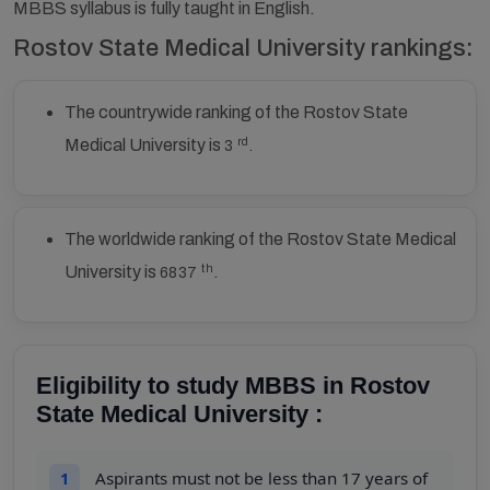
MBBS syllabus is fully taught in English.
Rostov State Medical University rankings:
The countrywide ranking of the Rostov State
rd
Medical University is
3
.
The worldwide ranking of the Rostov State Medical
th
University is
.
6837
Eligibility to study MBBS in Rostov
State Medical University :
Aspirants must not be less than 17 years of
1