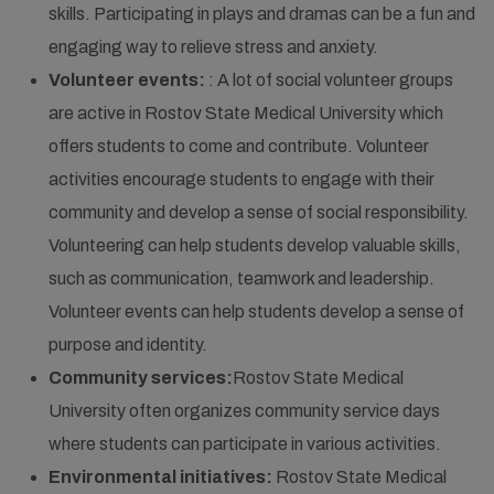
skills. Participating in plays and dramas can be a fun and
engaging way to relieve stress and anxiety.
Volunteer events:
: A lot of social volunteer groups
are active in Rostov State Medical University which
offers students to come and contribute. Volunteer
activities encourage students to engage with their
community and develop a sense of social responsibility.
Volunteering can help students develop valuable skills,
such as communication, teamwork and leadership.
Volunteer events can help students develop a sense of
purpose and identity.
Community services:
Rostov State Medical
University often organizes community service days
where students can participate in various activities.
Environmental initiatives:
Rostov State Medical