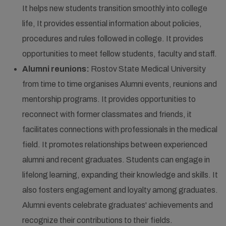
It helps new students transition smoothly into college
life, It provides essential information about policies,
procedures and rules followed in college. It provides
opportunities to meet fellow students, faculty and staff.
Alumni reunions:
Rostov State Medical University
from time to time organises Alumni events, reunions and
mentorship programs. It provides opportunities to
reconnect with former classmates and friends, it
facilitates connections with professionals in the medical
field. It promotes relationships between experienced
alumni and recent graduates. Students can engage in
lifelong learning, expanding their knowledge and skills. It
also fosters engagement and loyalty among graduates.
Alumni events celebrate graduates' achievements and
recognize their contributions to their fields.