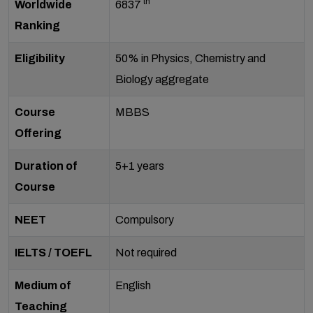
th
Worldwide
6837
Ranking
Eligibility
50% in Physics, Chemistry and
Biology aggregate
Course
MBBS
Offering
Duration of
5+1 years
Course
NEET
Compulsory
IELTS / TOEFL
Not required
Medium of
English
Teaching