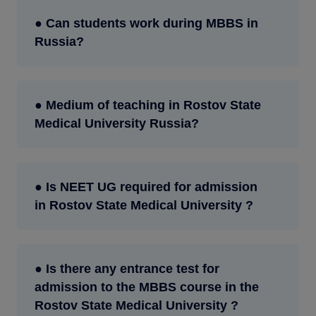
● Can students work during MBBS in
Russia?
● Medium of teaching in Rostov State
Medical University Russia?
● Is NEET UG required for admission
in Rostov State Medical University ?
● Is there any entrance test for
admission to the MBBS course in the
Rostov State Medical University ?