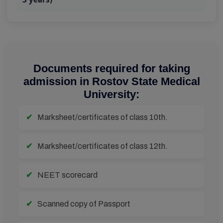
Documents required for taking
admission in Rostov State Medical
University:
Marksheet/certificates of class 10th.
Marksheet/certificates of class 12th.
NEET scorecard
Scanned copy of Passport