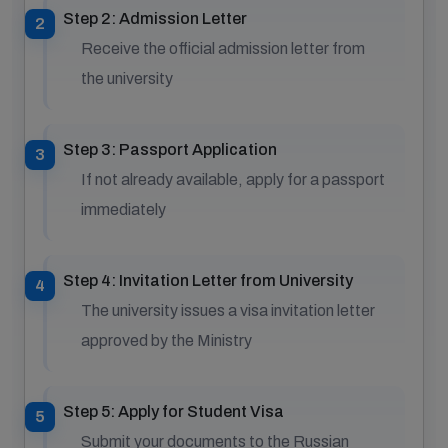
Step 2: Admission Letter
Receive the official admission letter from
the university
Step 3: Passport Application
If not already available, apply for a passport
immediately
Step 4: Invitation Letter from University
The university issues a visa invitation letter
approved by the Ministry
Step 5: Apply for Student Visa
Submit your documents to the Russian