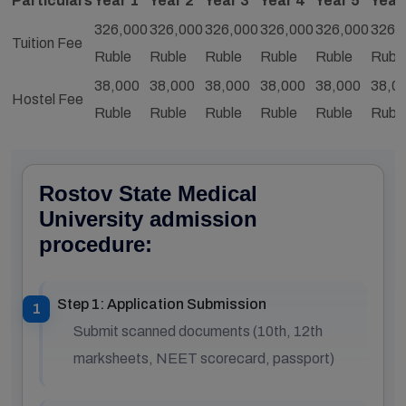
Particulars
Year 1
Year 2
Year 3
Year 4
Year 5
Year
326,000
326,000
326,000
326,000
326,000
326,
Tuition Fee
Ruble
Ruble
Ruble
Ruble
Ruble
Rubl
38,000
38,000
38,000
38,000
38,000
38,0
Hostel Fee
Ruble
Ruble
Ruble
Ruble
Ruble
Rubl
Rostov State Medical
University admission
procedure:
Step 1: Application Submission
Submit scanned documents (10th, 12th
marksheets, NEET scorecard, passport)