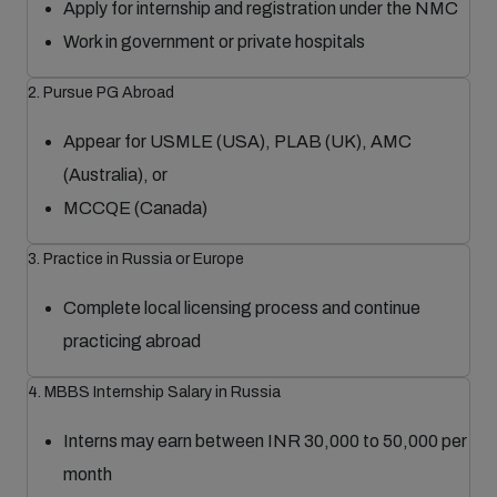
Apply for internship and registration under the NMC
Work in government or private hospitals
2. Pursue PG Abroad
Appear for USMLE (USA), PLAB (UK), AMC
(Australia), or
MCCQE (Canada)
3. Practice in Russia or Europe
Complete local licensing process and continue
practicing abroad
4. MBBS Internship Salary in Russia
Interns may earn between INR 30,000 to 50,000 per
month