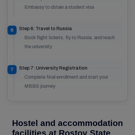
Embassy to obtain a student visa
Step 6: Travel to Russia
Book flight tickets, fly to Russia, and reach
the university
Step 7: University Registration
Complete final enrollment and start your
MBBS journey
Hostel and accommodation
facilities at Rostov State