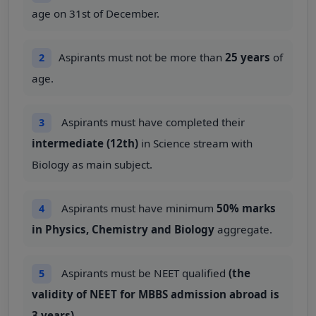
age on 31st of December.
Aspirants must not be more than
25 years
of
2
age.
Aspirants must have completed their
3
intermediate (12th)
in Science stream with
Biology as main subject.
Aspirants must have minimum
50% marks
4
in Physics, Chemistry and Biology
aggregate.
Aspirants must be NEET qualified
(the
5
validity of NEET for MBBS admission abroad is
3 years)