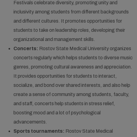
Festivals celebrate diversity, promoting unity and
inclusivity among students from different backgrounds
and different cultures. It promotes opportunities for
students to take on leadership roles, developing their
organizational and management skills.
Concerts:
Rostov State Medical University organizes
concerts regularly which helps students to diverse music
genres, promoting cultural awareness and appreciation.
It provides opportunities for students to interact,
socialize, and bond over shared interests, and also help
create a sense of community among students, faculty,
and staff, concerts help students in stress relief,
boosting mood and a lot of psychological
advancements.
Sports tournaments:
Rostov State Medical