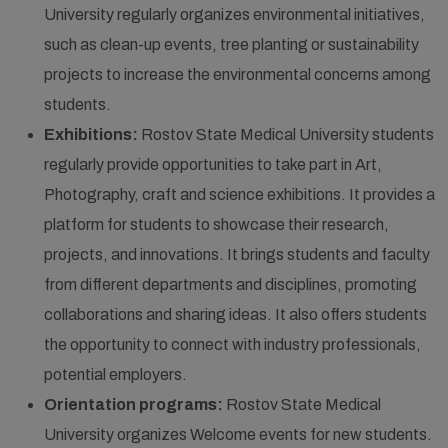
University regularly organizes environmental initiatives,
such as clean-up events, tree planting or sustainability
projects to increase the environmental concerns among
students.
Exhibitions:
Rostov State Medical University students
regularly provide opportunities to take part in Art,
Photography, craft and science exhibitions. It provides a
platform for students to showcase their research,
projects, and innovations. It brings students and faculty
from different departments and disciplines, promoting
collaborations and sharing ideas. It also offers students
the opportunity to connect with industry professionals,
potential employers.
Orientation programs:
Rostov State Medical
University organizes Welcome events for new students.