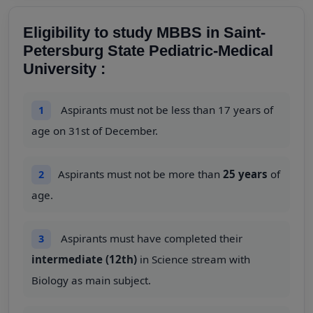
Eligibility to study MBBS in Saint-
Petersburg State Pediatric-Medical
University :
Aspirants must not be less than 17 years of
1
age on 31st of December.
Aspirants must not be more than
25 years
of
2
age.
Aspirants must have completed their
3
intermediate (12th)
in Science stream with
Biology as main subject.