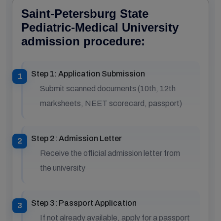
Saint-Petersburg State
Pediatric-Medical University
admission procedure:
Step 1: Application Submission
Submit scanned documents (10th, 12th
marksheets, NEET scorecard, passport)
Step 2: Admission Letter
Receive the official admission letter from
the university
Step 3: Passport Application
If not already available, apply for a passport