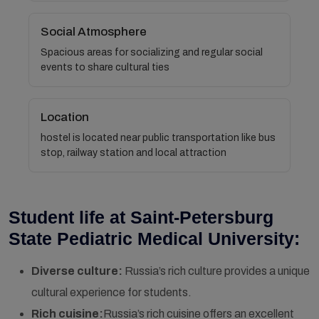
Social Atmosphere
Spacious areas for socializing and regular social
events to share cultural ties
Location
hostel is located near public transportation like bus
stop, railway station and local attraction
Student life at Saint-Petersburg
State Pediatric Medical University:
Diverse culture:
Russia’s rich culture provides a unique
cultural experience for students.
Rich cuisine:
Russia’s rich cuisine offers an excellent