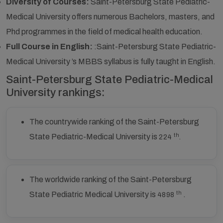
Diversity of Courses:
Saint-Petersburg State Pediatric-
Medical University offers numerous Bachelors, masters, and
Phd programmes in the field of medical health education.
Full Course in English:
:Saint-Petersburg State Pediatric-
Medical University ’s MBBS syllabus is fully taught in English.
Saint-Petersburg State Pediatric-Medical
University rankings:
The countrywide ranking of the Saint-Petersburg
th
State Pediatric-Medical University is
224
.
The worldwide ranking of the Saint-Petersburg
th
State Pediatric Medical University is
.
4898