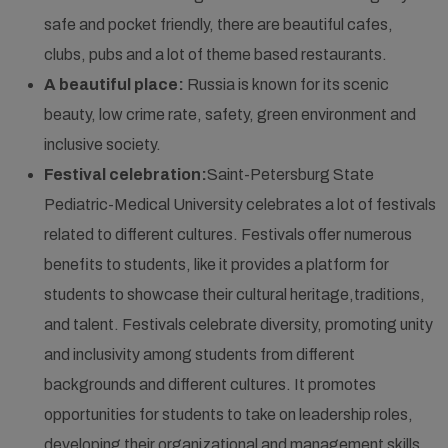
safe and pocket friendly, there are beautiful cafes,
clubs, pubs and a lot of theme based restaurants.
A beautiful place:
Russia is known for its scenic
beauty, low crime rate, safety, green environment and
inclusive society.
Festival celebration:
Saint-Petersburg State
Pediatric-Medical University celebrates a lot of festivals
related to different cultures. Festivals offer numerous
benefits to students, like it provides a platform for
students to showcase their cultural heritage,traditions,
and talent. Festivals celebrate diversity, promoting unity
and inclusivity among students from different
backgrounds and different cultures. It promotes
opportunities for students to take on leadership roles,
developing their organizational and management skills.