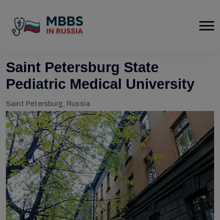
Saint Petersburg State
Pediatric Medical University
Saint Petersburg, Russia