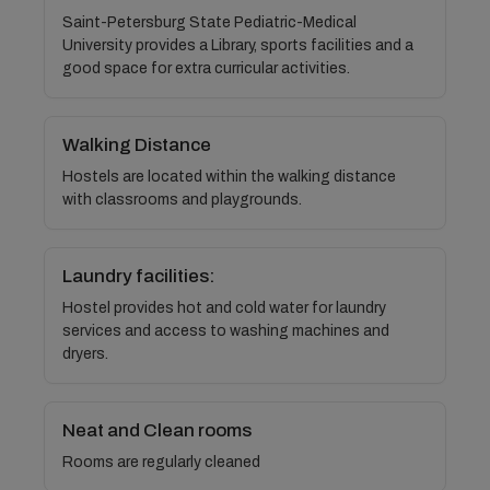
Saint-Petersburg State Pediatric-Medical
University provides a Library, sports facilities and a
good space for extra curricular activities.
Walking Distance
Hostels are located within the walking distance
with classrooms and playgrounds.
Laundry facilities:
Hostel provides hot and cold water for laundry
services and access to washing machines and
dryers.
Neat and Clean rooms
Rooms are regularly cleaned