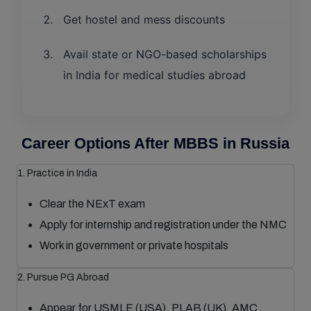
Get hostel and mess discounts
Avail state or NGO-based scholarships
in India for medical studies abroad
Career Options After MBBS in Russia
1. Practice in India
Clear the NExT exam
Apply for internship and registration under the NMC
Work in government or private hospitals
2. Pursue PG Abroad
Appear for USMLE (USA), PLAB (UK), AMC