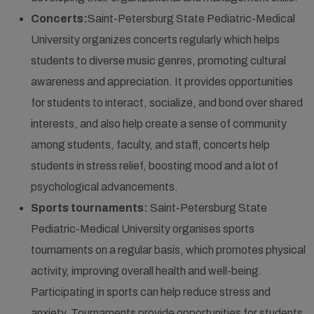
Concerts:
Saint-Petersburg State Pediatric-Medical
University organizes concerts regularly which helps
students to diverse music genres, promoting cultural
awareness and appreciation. It provides opportunities
for students to interact, socialize, and bond over shared
interests, and also help create a sense of community
among students, faculty, and staff, concerts help
students in stress relief, boosting mood and a lot of
psychological advancements.
Sports tournaments:
Saint-Petersburg State
Pediatric-Medical University organises sports
tournaments on a regular basis, which promotes physical
activity, improving overall health and well-being.
Participating in sports can help reduce stress and
anxiety. Tournaments provide opportunities for students