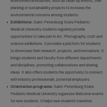
environmental initiatives, such as clean-up events, tree
planting or sustainability projects to increase the
environmental concerns among students.
Exhibitions:
Saint-Petersburg State Pediatric-
Medical University students regularly provide
opportunities to take part in Art, Photography, craft and
science exhibitions. It provides a platform for students
to showcase their research, projects, and innovations. It
brings students and faculty from different departments
and disciplines, promoting collaborations and sharing
ideas. It also offers students the opportunity to connect
with industry professionals, potential employers.
Orientation programs:
Saint-Petersburg State
Pediatric Medical University organizes Welcome events
for new students. It helps new students transition