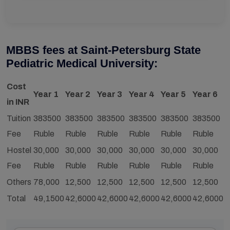
MBBS fees at Saint-Petersburg State
Pediatric Medical University:
Cost
Year 1
Year 2
Year 3
Year 4
Year 5
Year 6
in INR
Tuition
383500
383500
383500
383500
383500
383500
Fee
Ruble
Ruble
Ruble
Ruble
Ruble
Ruble
Hostel
30,000
30,000
30,000
30,000
30,000
30,000
Fee
Ruble
Ruble
Ruble
Ruble
Ruble
Ruble
Others
78,000
12,500
12,500
12,500
12,500
12,500
Total
49,1500
42,6000
42,6000
42,6000
42,6000
42,6000