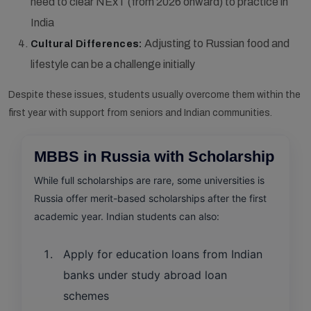
need to clear NExT (from 2026 onward) to practice in
India
Adjusting to Russian food and
Cultural Differences:
lifestyle can be a challenge initially
Despite these issues, students usually overcome them within the
first year with support from seniors and Indian communities.
MBBS in Russia with Scholarship
While full scholarships are rare, some universities is
Russia offer merit-based scholarships after the first
academic year. Indian students can also:
Apply for education loans from Indian
banks under study abroad loan
schemes