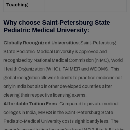
Teaching
Why choose Saint-Petersburg State
Pediatric Medical University:
Globally Recognized Universities:
Saint-Petersburg
State Pediatric-Medical University is approved and
recognized by National Medical Commission (NMC), World
Health Organization (WHO), FAIMER and WDOMS. This
global recognition allows students to practice medicine not
only in India but also in other developed countries after
clearing their respective licensing exams.
Affordable Tuition Fees:
Compared to private medical
colleges in India, MBBS in the Saint-Petersburg State
Pediatric-Medical University costs significantly less. The
average annual tuition fee ranges from INR 2.8 to 4.5 Lakhs