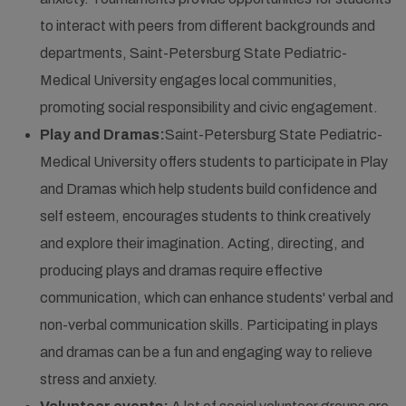
to interact with peers from different backgrounds and
departments, Saint-Petersburg State Pediatric-
Medical University engages local communities,
promoting social responsibility and civic engagement.
Play and Dramas:
Saint-Petersburg State Pediatric-
Medical University offers students to participate in Play
and Dramas which help students build confidence and
self esteem, encourages students to think creatively
and explore their imagination. Acting, directing, and
producing plays and dramas require effective
communication, which can enhance students' verbal and
non-verbal communication skills. Participating in plays
and dramas can be a fun and engaging way to relieve
stress and anxiety.