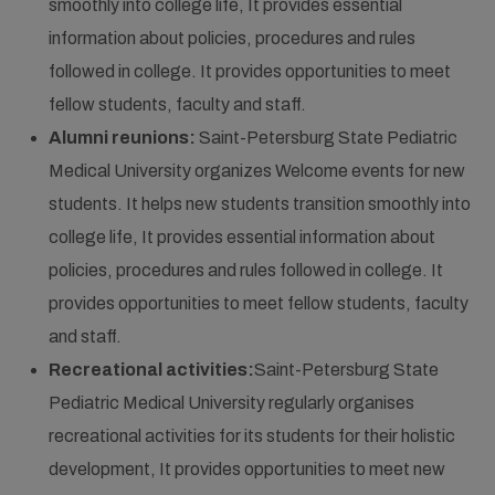
smoothly into college life, It provides essential
information about policies, procedures and rules
followed in college. It provides opportunities to meet
fellow students, faculty and staff.
Alumni reunions:
Saint-Petersburg State Pediatric
Medical University organizes Welcome events for new
students. It helps new students transition smoothly into
college life, It provides essential information about
policies, procedures and rules followed in college. It
provides opportunities to meet fellow students, faculty
and staff.
Recreational activities:
Saint-Petersburg State
Pediatric Medical University regularly organises
recreational activities for its students for their holistic
development, It provides opportunities to meet new