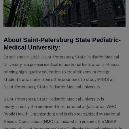
About Saint-Petersburg State Pediatric-
Medical University:
Established in 1925, Saint-Petersburg State Pediatric-Medical
University is a premier medical educational Institution in Russia
offering high-quality education to local citizens or foreign
students who come from other countries to study MBBS at
Saint-Petersburg State Pediatric-Medical University.
Saint-Petersburg State Pediatric-Medical University is
recognized by the prominent International organization WHO
(World Health Organization) and is also recognized by National
Medical Commission (NMC) of India which ensures the MBBS