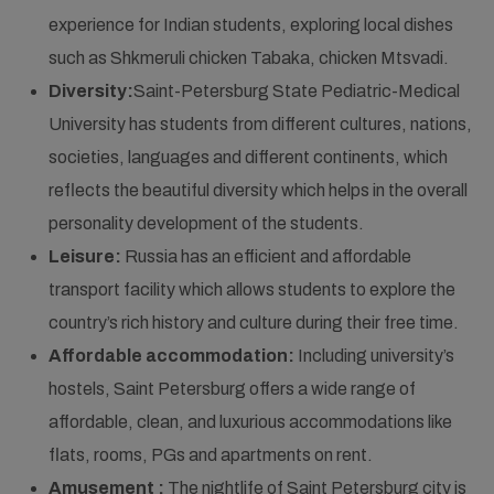
experience for Indian students, exploring local dishes
such as Shkmeruli chicken Tabaka, chicken Mtsvadi.
Diversity:
Saint-Petersburg State Pediatric-Medical
University has students from different cultures, nations,
societies, languages and different continents, which
reflects the beautiful diversity which helps in the overall
personality development of the students.
Leisure:
Russia has an efficient and affordable
transport facility which allows students to explore the
country’s rich history and culture during their free time.
Affordable accommodation:
Including university’s
hostels, Saint Petersburg offers a wide range of
affordable, clean, and luxurious accommodations like
flats, rooms, PGs and apartments on rent.
Amusement :
The nightlife of Saint Petersburg city is