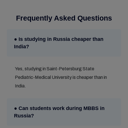
Frequently Asked Questions
● Is studying in Russia cheaper than
India?
Yes, studying in Saint-Petersburg State
Pediatric-Medical University is cheaper than in
India.
● Can students work during MBBS in
Russia?