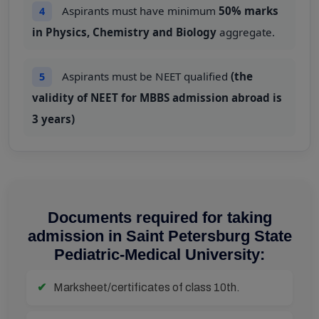
Aspirants must have minimum
50% marks
4
in Physics, Chemistry and Biology
aggregate.
Aspirants must be NEET qualified
(the
5
validity of NEET for MBBS admission abroad is
3 years)
Documents required for taking
admission in Saint Petersburg State
Pediatric-Medical University:
Marksheet/certificates of class 10th.