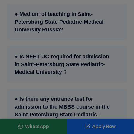
● Medium of teaching in Saint-
Petersburg State Pediatric-Medical
University Russia?
● Is NEET UG required for admission
in Saint-Petersburg State Pediatric-
Medical University ?
● Is there any entrance test for
admission to the MBBS course in the
Saint-Petersburg State Pediatric-
Medical University ?
WhatsApp
Apply Now