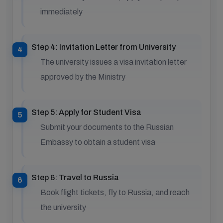
immediately
Step 4: Invitation Letter from University
The university issues a visa invitation letter
approved by the Ministry
Step 5: Apply for Student Visa
Submit your documents to the Russian
Embassy to obtain a student visa
Step 6: Travel to Russia
Book flight tickets, fly to Russia, and reach
the university