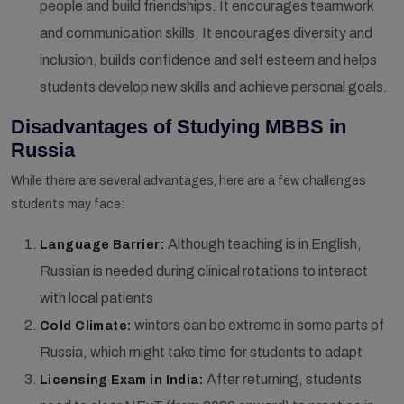
people and build friendships. It encourages teamwork
and communication skills, It encourages diversity and
inclusion, builds confidence and self esteem and helps
students develop new skills and achieve personal goals.
Disadvantages of Studying MBBS in
Russia
While there are several advantages, here are a few challenges
students may face:
Although teaching is in English,
Language Barrier:
Russian is needed during clinical rotations to interact
with local patients
winters can be extreme in some parts of
Cold Climate:
Russia, which might take time for students to adapt
After returning, students
Licensing Exam in India: