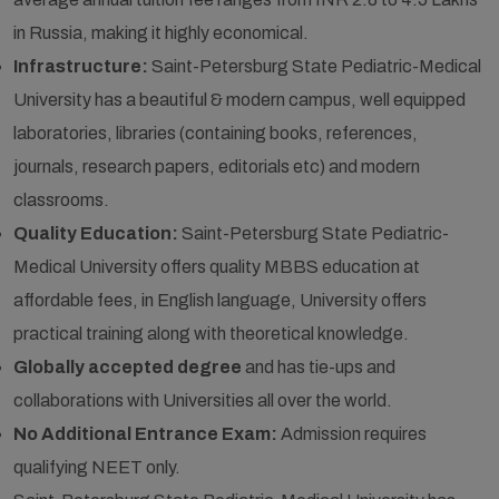
in Russia, making it highly economical.
Infrastructure:
Saint-Petersburg State Pediatric-Medical
University has a beautiful & modern campus, well equipped
laboratories, libraries (containing books, references,
journals, research papers, editorials etc) and modern
classrooms.
Quality Education:
Saint-Petersburg State Pediatric-
Medical University offers quality MBBS education at
affordable fees, in English language, University offers
practical training along with theoretical knowledge.
Globally accepted degree
and has tie-ups and
collaborations with Universities all over the world.
No Additional Entrance Exam:
Admission requires
qualifying NEET only.