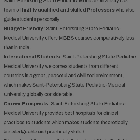
Saint-Petersburg State Pediatric-Medical University has
team of
highly qualified and skilled Professors
who also
guide students personally
Budget Friendly:
Saint-Petersburg State Pediatric-
Medical University offers MBBS courses comparatively less
than in India.
International Students:
Saint-Petersburg State Pediatric
Medical University welcomes students from different
countries in a great, peaceful and civilized environment,
which makes Saint-Petersburg State Pediatric-Medical
University globally considerable.
Career Prospects:
Saint-Petersburg State Pediatric-
Medical University provides best hospitals for clinical
practices to students which makes students theoretically
knowledgeable and practically skilled.