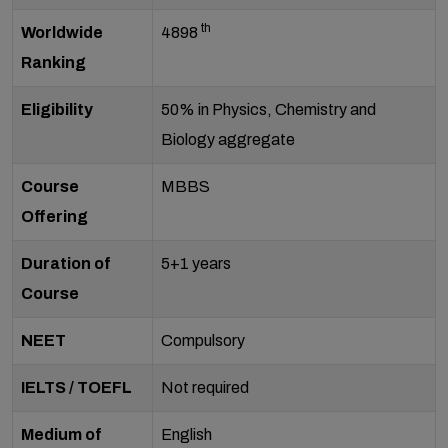
th
Worldwide
4898
Ranking
Eligibility
50% in Physics, Chemistry and
Biology aggregate
Course
MBBS
Offering
Duration of
5+1 years
Course
NEET
Compulsory
IELTS / TOEFL
Not required
Medium of
English