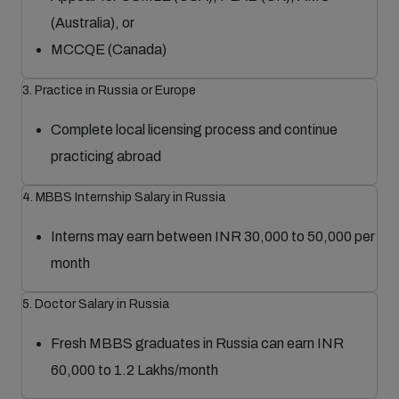
(Australia), or
MCCQE (Canada)
3. Practice in Russia or Europe
Complete local licensing process and continue
practicing abroad
4. MBBS Internship Salary in Russia
Interns may earn between INR 30,000 to 50,000 per
month
5. Doctor Salary in Russia
Fresh MBBS graduates in Russia can earn INR
60,000 to 1.2 Lakhs/month