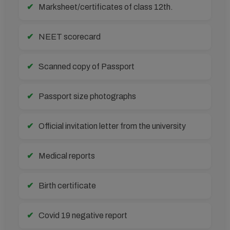
Marksheet/certificates of class 12th.
NEET scorecard
Scanned copy of Passport
Passport size photographs
Official invitation letter from the university
Medical reports
Birth certificate
Covid 19 negative report