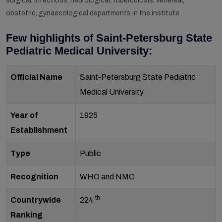
surgical, infectious, neurological, tuberculosis, venereal,
obstetric, gynaecological departments in the institute.
Few highlights of Saint-Petersburg State
Pediatric Medical University:
Official Name
Saint-Petersburg State Pediatric
Medical University
Year of
1925
Establishment
Type
Public
Recognition
WHO and NMC
th
Countrywide
224
Ranking