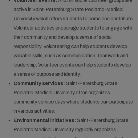
Volunteer events:
A lot of social volunteer groups are
active in Saint-Petersburg State Pediatric-Medical
University which offers students to come and contribute.
Volunteer activities encourage students to engage with
their community and develop a sense of social
responsibility. Volunteering can help students develop
valuable skills, such as communication, teamwork and
leadership. Volunteer events can help students develop
a sense of purpose and identity.
Community services:
Saint-Petersburg State
Pediatric-Medical University often organizes
community service days where students can participate
in various activities.
Environmental initiatives:
Saint-Petersburg State
Pediatric Medical University regularly organizes