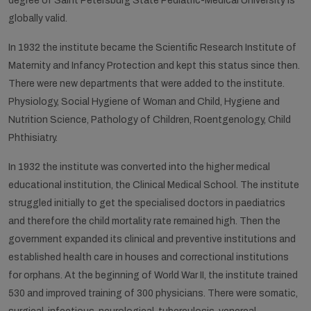
degree of Saint Petersburg State Pediatric-Medical University is
globally valid.
In 1932 the institute became the Scientific Research Institute of
Maternity and Infancy Protection and kept this status since then.
There were new departments that were added to the institute.
Physiology, Social Hygiene of Woman and Child, Hygiene and
Nutrition Science, Pathology of Children, Roentgenology, Child
Phthisiatry.
In 1932 the institute was converted into the higher medical
educational institution, the Clinical Medical School. The institute
struggled initially to get the specialised doctors in paediatrics
and therefore the child mortality rate remained high. Then the
government expanded its clinical and preventive institutions and
established health care in houses and correctional institutions
for orphans. At the beginning of World War II, the institute trained
530 and improved training of 300 physicians. There were somatic,