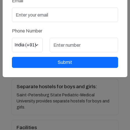
Email
friendly hostels which have 24*7 security managed
by the wardens, security guards, CCTV cameras
and local police booths nearby.
Phone Number
Comfort
Hostel rooms are equipped with all necessary
necessities like 24*7 electricity , chair-table,study
table, bed, blankets, pillows and attached
washrooms, and all other items required by
Submit
students.
Separate hostels for boys and girls:
Saint-Petersburg State Pediatric-Medical
University provides separate hostels for boys and
girls.
Facilities